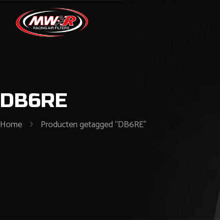
DB6RE
Home
Producten getagged “DB6RE”