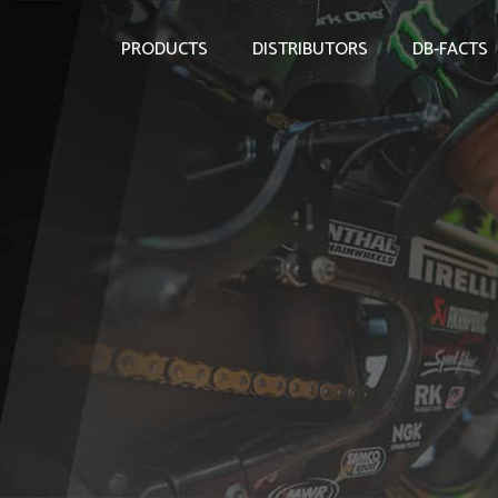
PRODUCTS
DISTRIBUTORS
DB-FACTS