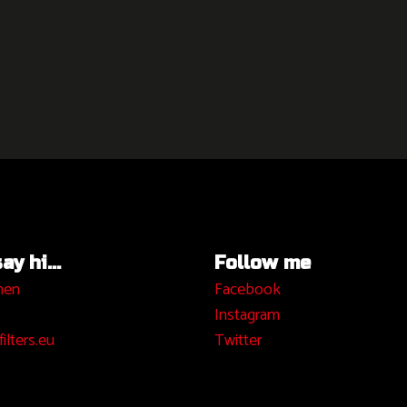
y hi...
Follow me
hen
Facebook
I
nstagram
ilters.eu
Twitter