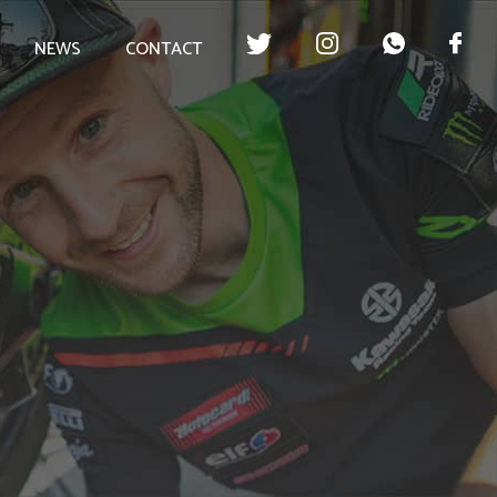
NEWS
CONTACT