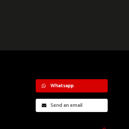
Whatsapp
Send an email