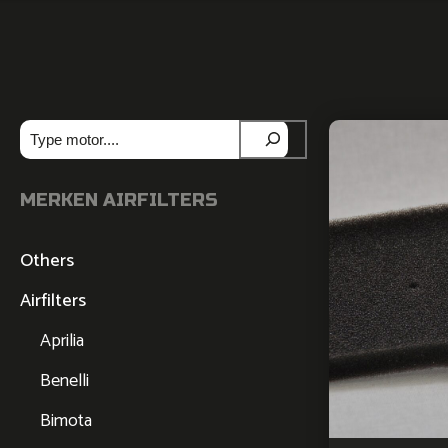
Zoeken
MERKEN AIRFILTERS
Others
Airfilters
Aprilia
Benelli
Bimota