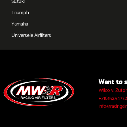
Suzuki
Triumph
Yamaha
Universele Airfilters
Want to sa
Wilco v. Zutp
+31615254772
info@racingairf