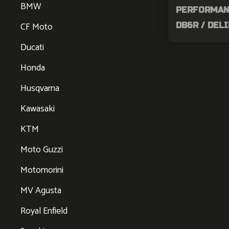
BMW
PERFORMANC
CF Moto
DB6R / DEL
Ducati
Honda
Husqvarna
Kawasaki
KTM
Moto Guzzi
Motomorini
MV Agusta
Royal Enfield