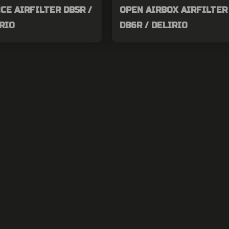
E AIRFILTER DB5R /
OPEN AIRBOX AIRFILTER 
IRIO
DB6R / DELIRIO