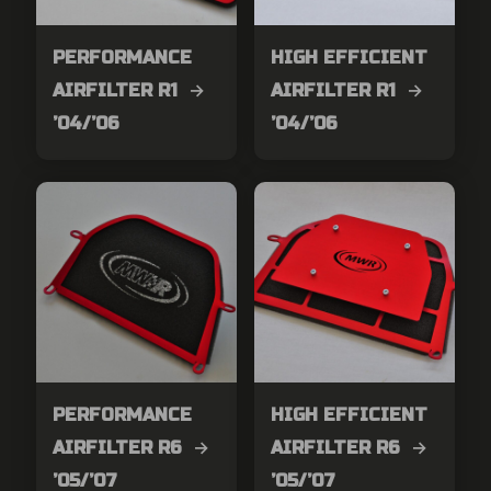
PERFORMANCE
HIGH EFFICIENT
AIRFILTER R1 →
AIRFILTER R1 →
’04/’06
’04/’06
PERFORMANCE
HIGH EFFICIENT
AIRFILTER R6 →
AIRFILTER R6 →
’05/’07
’05/’07