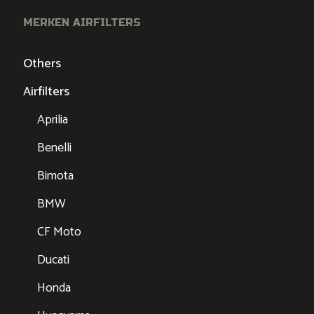
MERKEN AIRFILTERS
Others
Airfilters
Aprilia
Benelli
Bimota
BMW
CF Moto
Ducati
Honda