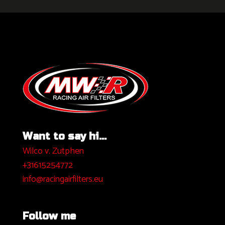
Want to say hi...
Wilco v. Zutphen
+31615254772
info@racingairfilters.eu
Follow me