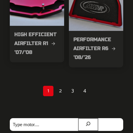
HIGH EFFICIENT
PERFORMANCE
AIRFILTER R1 →
AIRFILTER R6 →
’07/’08
’08/’26
1
2
3
4
Zoeken