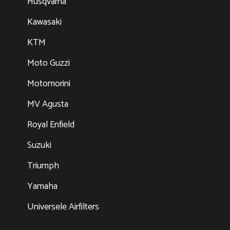
Husqvarna
Kawasaki
KTM
Moto Guzzi
Motomorini
MV Agusta
Royal Enfield
Suzuki
Triumph
Yamaha
Universele Airfilters