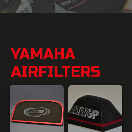
YAMAHA
AIRFILTERS