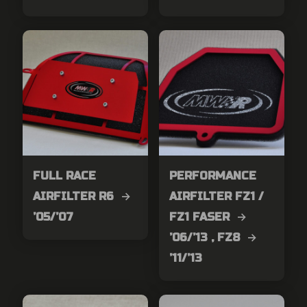
FULL RACE
PERFORMANCE
AIRFILTER R6 →
AIRFILTER FZ1 /
’05/’07
FZ1 FASER →
’06/’13 , FZ8 →
’11/’13