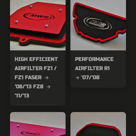
HIGH EFFICIENT
PERFORMANCE
AIRFILTER FZ1 /
AIRFILTER R1
FZ1 FASER →
→ ’07/’08
’06/’13 FZ8 →
’11/’13