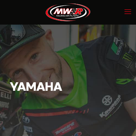
YAMAHA