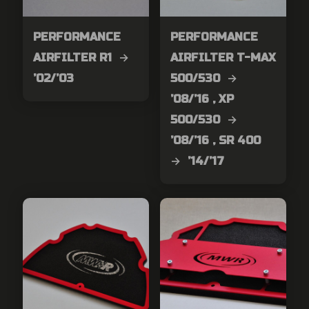
PERFORMANCE
PERFORMANCE
AIRFILTER R1 →
AIRFILTER T-MAX
’02/’03
500/530 →
’08/’16 , XP
500/530 →
’08/’16 , SR 400
→ ’14/’17