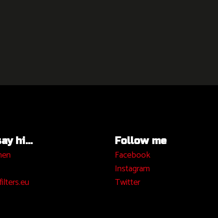
y hi...
Follow me
hen
Facebook
I
nstagram
ilters.eu
Twitter