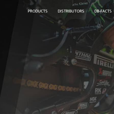
PRODUCTS
DISTRIBUTORS
DB-FACTS