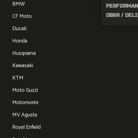
BMW
PERFORMANC
CF Moto
DB6R / DEL
Ducati
Honda
Husqvarna
Kawasaki
KTM
Moto Guzzi
Motomorini
MV Agusta
Royal Enfield