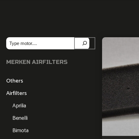
Zoeken
MERKEN AIRFILTERS
Others
Airfilters
Aprilia
Benelli
Bimota