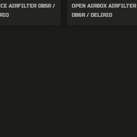
E AIRFILTER DB5R /
OPEN AIRBOX AIRFILTER 
IRIO
DB6R / DELIRIO