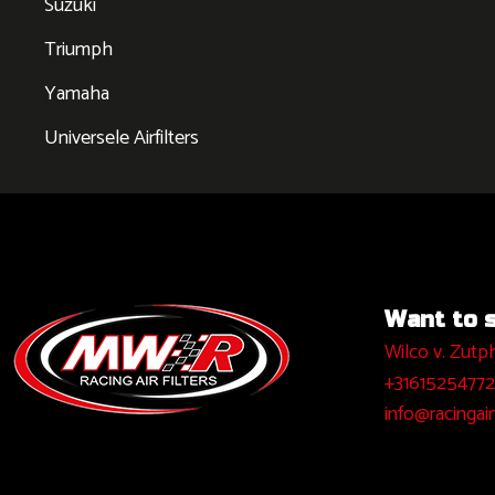
Suzuki
Triumph
Yamaha
Universele Airfilters
Want to sa
Wilco v. Zutp
+31615254772
info@racingairf