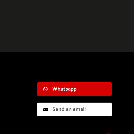
Whatsapp
Send an email