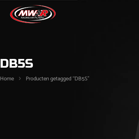
DB5S
Home
Producten getagged “DB5S”