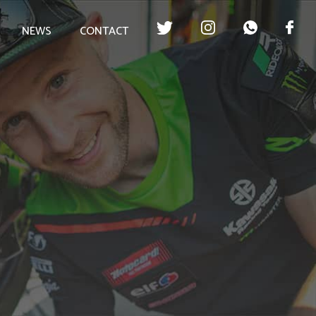
NEWS
CONTACT