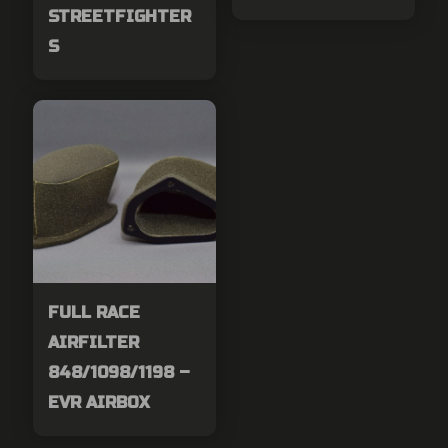
STREETFIGHTER
S
FULL RACE
AIRFILTER
848/1098/1198 –
EVR AIRBOX