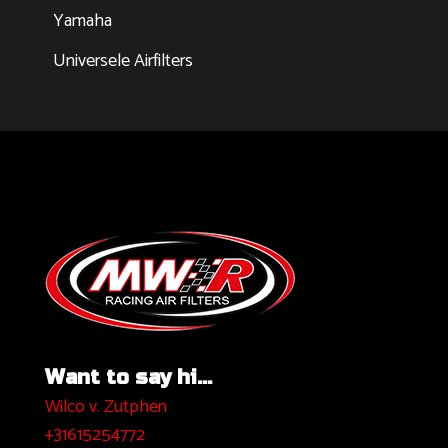
Yamaha
Universele Airfilters
Want to say hi...
Wilco v. Zutphen
+31615254772