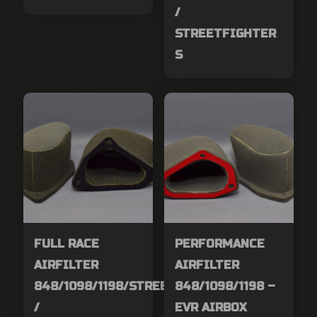
/
STREETFIGHTER
S
FULL RACE
PERFORMANCE
AIRFILTER
AIRFILTER
848/1098/1198/STREETFIGHER
848/1098/1198 –
/
EVR AIRBOX