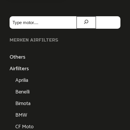
Zoeken
MERKEN AIRFILTERS
Others
Airfilters
Aprilia
Benelli
Bimota
BMW
CF Moto