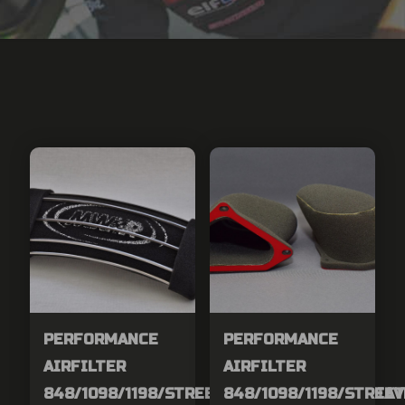
PERFORMANCE
PERFORMANCE
AIRFILTER
AIRFILTER
848/1098/1198/STREETFIGHER/MTS1200/DIAV
848/1098/1198/STREE