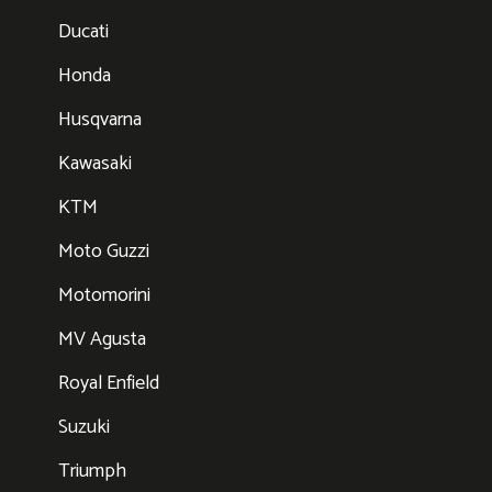
Ducati
Honda
Husqvarna
Kawasaki
KTM
Moto Guzzi
Motomorini
MV Agusta
Royal Enfield
Suzuki
Triumph