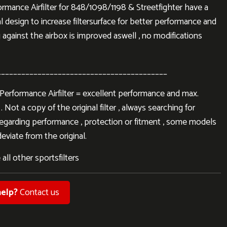
mance Airfilter for 848/1098/1198 & Streetfighter have a
l design to increase filtersurface for better performance and
 against the airbox is improved aswell , no modifications
__________________________________________
rformance Airfilter = excellent performance and max.
. Not a copy of the original filter , always searching for
regarding performance , protection or fitment , some models
eviate from the original.
 all other sportsfilters
elp?
Contact us