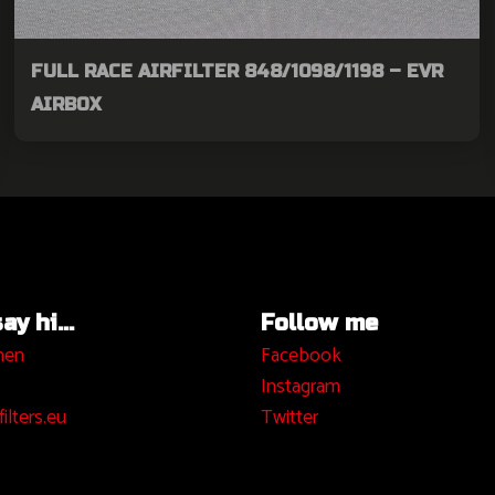
FULL RACE AIRFILTER 848/1098/1198 – EVR
AIRBOX
y hi...
Follow me
hen
Facebook
I
nstagram
ilters.eu
Twitter