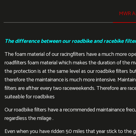
MWR AI
The difference between our roadbike and racebike filte
The foam material of our racingfilters have a much more op
roadfilters foam material which makes the duration of the m
the protection is at the same level as our roadbike filters but
therefore the maintainance is much more intensive. Maintain
filters are afther every two raceweekends. Therefore are rac
suiteable for roadbikes
Our roadbike filters have a recommended maintainance frecu
regardless the milage .
Even when you have ridden 50 miles that year stick to the gui