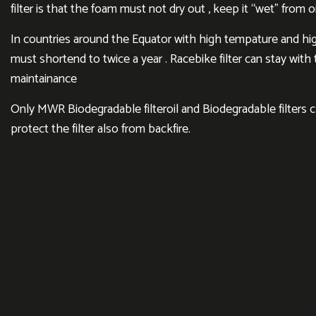
filter is that the foam must not dry out , keep it “wet” from oi
In countries around the Equator with high tempature and hig
must shortend to twice a year . Racebike filter can stay wit
maintainance
Only MWR Biodegradable filteroil and Biodegradable filters 
protect the filter also from backfire.