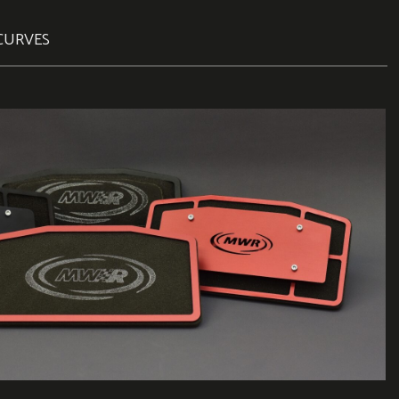
CURVES