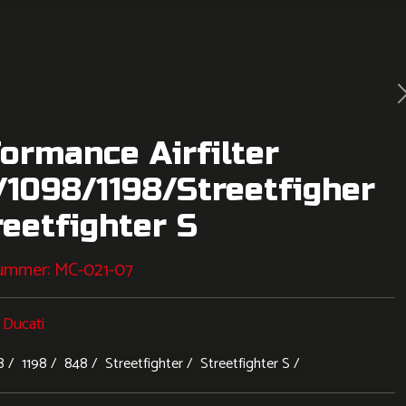
ormance Airfilter
1098/1198/Streetfigher
reetfighter S
nummer:
MC-021-07
:
Ducati
8
1198
848
Streetfighter
Streetfighter S