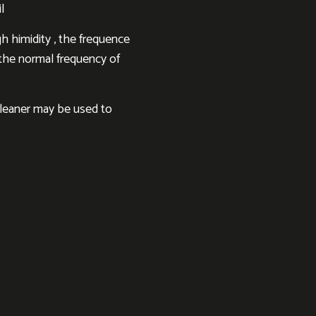
l
h himidity , the frequence
h the normal frequency of
cleaner may be used to