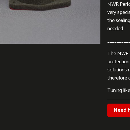
MWR Perfor
very specia
the sealing
needed
_________
The MWR Pe
protection 
solutions 
therefore d
Tuning like
Need h