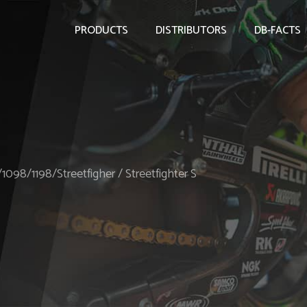
PRODUCTS
DISTRIBUTORS
DB-FACTS
/1098/1198/Streetfigher / Streetfighter S