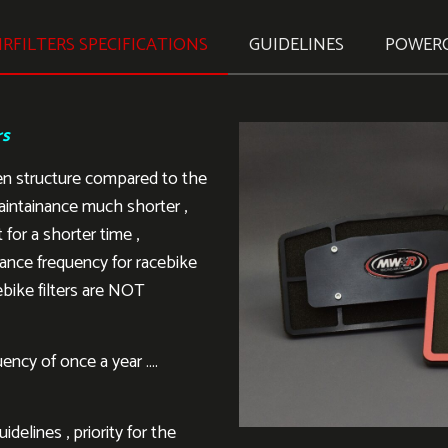
RFILTERS SPECIFICATIONS
GUIDELINES
POWER
rs
en structure compared to the
aintainance much shorter ,
 for a shorter time ,
ance frequency for racebike
ebike filters are NOT
ency of once a year ….
delines , priority for the