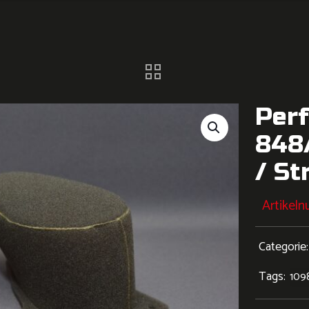
Perf
848/
/ St
Artikel
Categorie
Tags:
109