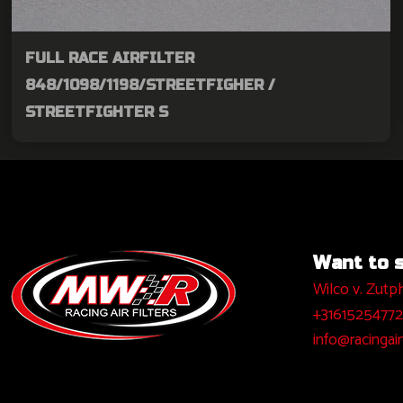
FULL RACE AIRFILTER
848/1098/1198/STREETFIGHER /
STREETFIGHTER S
Want to sa
Wilco v. Zutp
+31615254772
info@racingairf