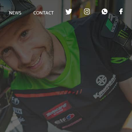
NEWS
CONTACT