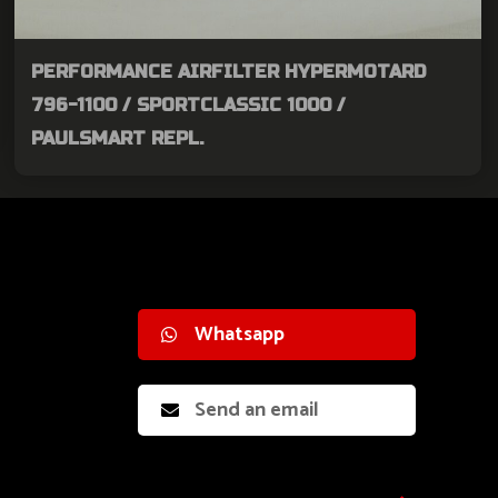
PERFORMANCE AIRFILTER HYPERMOTARD
796-1100 / SPORTCLASSIC 1000 /
PAULSMART REPL.
Whatsapp
Send an email