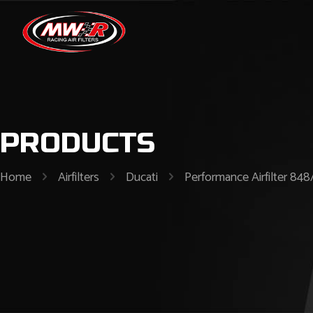
PRODUCTS
Home
Airfilters
Ducati
Performance Airfilter 848