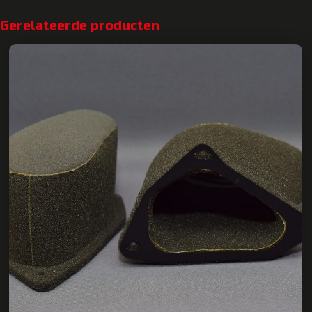
Gerelateerde producten