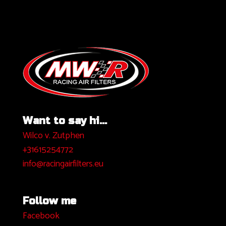
Want to say hi...
Wilco v. Zutphen
+31615254772
info@racingairfilters.eu
Follow me
Facebook