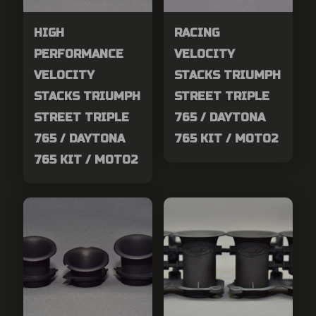
HIGH
RACING
PERFORMANCE
VELOCITY
VELOCITY
STACKS TRIUMPH
STACKS TRIUMPH
STREET TRIPLE
STREET TRIPLE
765 / DAYTONA
765 / DAYTONA
765 KIT / MOTO2
765 KIT / MOTO2