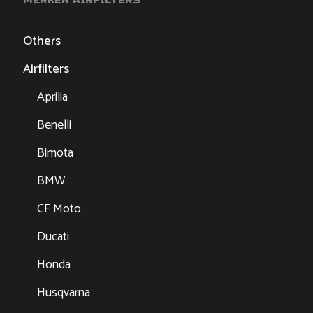
Others
Airfilters
Aprilia
Benelli
Bimota
BMW
CF Moto
Ducati
Honda
Husqvarna