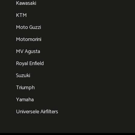
Kawasaki
KTM
Moto Guzzi
Motomorini
MV Agusta
Royal Enfield
Suzuki
Triumph
Yamaha
Universele Airfilters