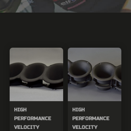
HIGH
HIGH
PERFORMANCE
PERFORMANCE
VELOCITY
VELOCITY