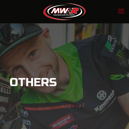
OTHERS