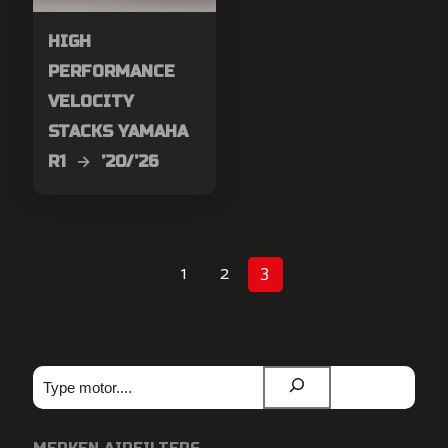
HIGH
PERFORMANCE
VELOCITY
STACKS YAMAHA
R1 → ’20/’26
1
2
3
Zoeken
MERKEN AIRFILTERS