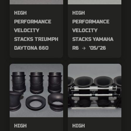
HIGH
HIGH
PERFORMANCE
PERFORMANCE
VELOCITY
VELOCITY
STACKS TRIUMPH
STACKS YAMAHA
DAYTONA 660
R6 → ’05/’26
HIGH
HIGH