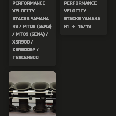
PERFORMANCE
PERFORMANCE
VELOCITY
VELOCITY
STACKS YAMAHA
STACKS YAMAHA
R9 / MT09 (GEN3)
R1 → ’15/’19
/ MT09 (GEN4) /
XSR900 /
XSR900GP /
TRACER900