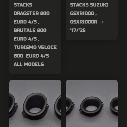
STACKS
STACKS SUZUKI
DRAGSTER 800
GSXR1000 ,
EURO 4/5 ,
GSXR1000R →
BRUTALE 800
’17/’25
EURO 4/5 ,
TURISMO VELOCE
800 EURO 4/5
ALL MODELS