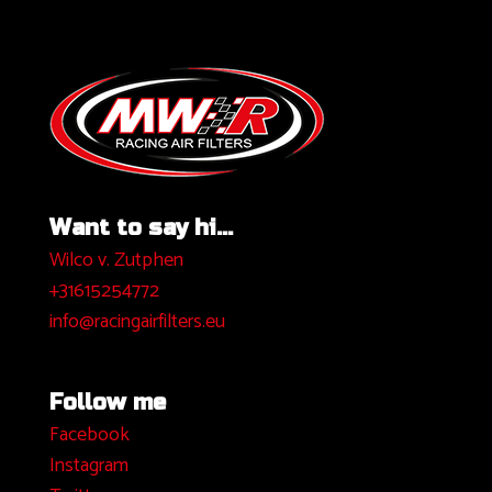
Want to say hi...
Wilco v. Zutphen
+31615254772
info@racingairfilters.eu
Follow me
Facebook
I
nstagram