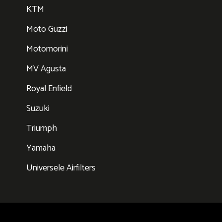
KTM
Moto Guzzi
Motomorini
MV Agusta
Royal Enfield
Suzuki
Triumph
Yamaha
Universele Airfilters