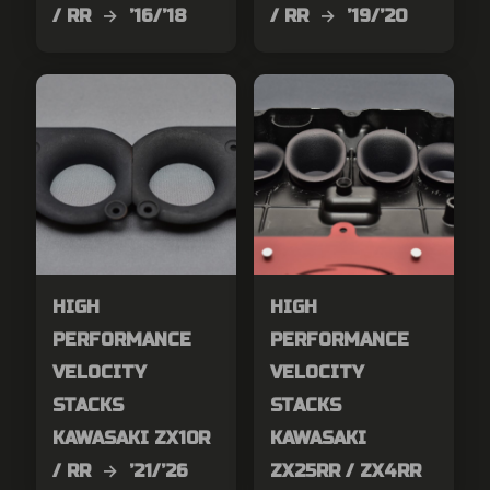
/ RR → ’16/’18
/ RR → ’19/’20
HIGH
HIGH
PERFORMANCE
PERFORMANCE
VELOCITY
VELOCITY
STACKS
STACKS
KAWASAKI ZX10R
KAWASAKI
/ RR → ’21/’26
ZX25RR / ZX4RR