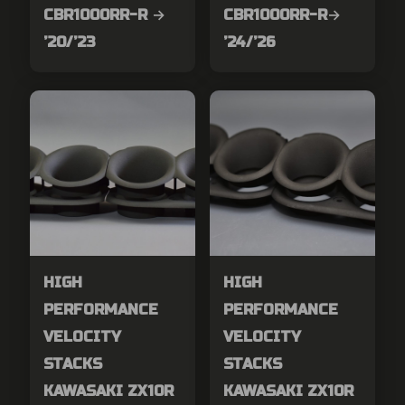
CBR1000RR-R →
CBR1000RR-R→
’20/’23
’24/’26
HIGH
HIGH
PERFORMANCE
PERFORMANCE
VELOCITY
VELOCITY
STACKS
STACKS
KAWASAKI ZX10R
KAWASAKI ZX10R