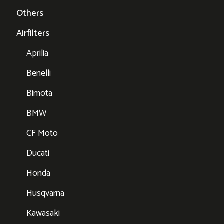
Others
Airfilters
Aprilia
Benelli
Bimota
BMW
CF Moto
Ducati
Honda
Husqvarna
Kawasaki