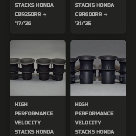
STACKS HONDA
STACKS HONDA
CBR250RR →
CBR600RR →
’17/’26
’21/’25
HIGH
HIGH
PERFORMANCE
PERFORMANCE
VELOCITY
VELOCITY
STACKS HONDA
STACKS HONDA