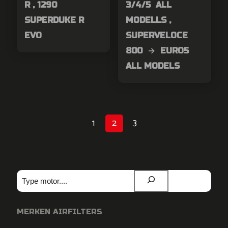
R , 1290
3/4/5 ALL
SUPERDUKE R
MODELLS ,
EVO
SUPERVELOCE
800 → EURO5
ALL MODELS
1
2
3
Zoeken
MERKEN AIRFILTERS