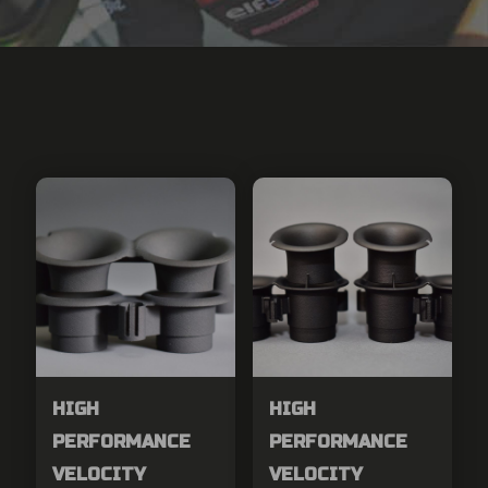
HIGH
HIGH
PERFORMANCE
PERFORMANCE
VELOCITY
VELOCITY