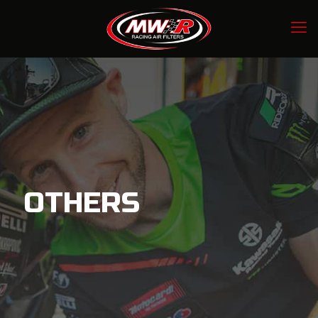
OTHERS