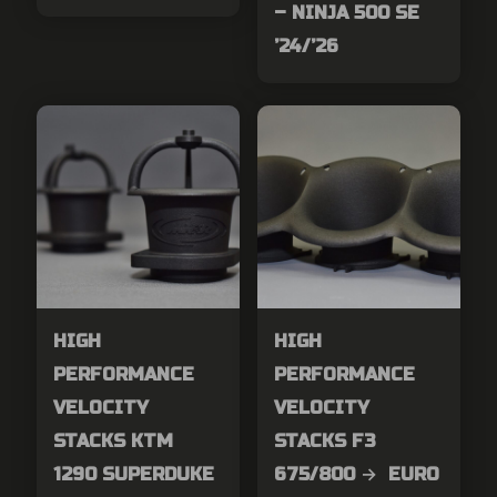
– NINJA 500 SE
’24/’26
HIGH
HIGH
PERFORMANCE
PERFORMANCE
VELOCITY
VELOCITY
STACKS KTM
STACKS F3
1290 SUPERDUKE
675/800 → EURO