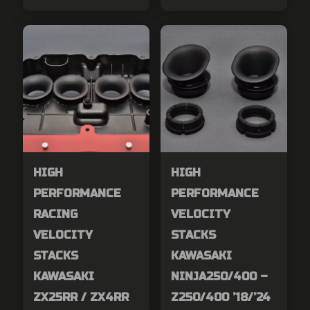
HIGH
HIGH
PERFORMANCE
PERFORMANCE
RACING
VELOCITY
VELOCITY
STACKS
STACKS
KAWASAKI
KAWASAKI
NINJA250/400 –
ZX25RR / ZX4RR
Z250/400 ’18/’24