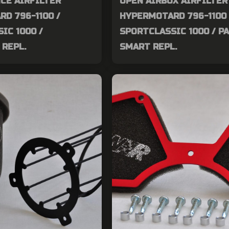
CE AIRFILTER
OPEN AIRBOX AIRFILTER
D 796-1100 /
HYPERMOTARD 796-1100 
IC 1000 /
SPORTCLASSIC 1000 / P
REPL.
SMART REPL.