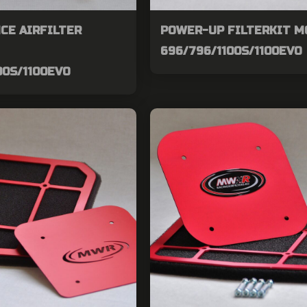
CE AIRFILTER
POWER-UP FILTERKIT 
696/796/1100S/1100EVO
00S/1100EVO