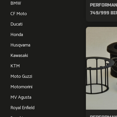
BMW
PERFORMAN
CF Moto
749/999 BI
Ducati
Honda
Husqvarna
Kawasaki
KTM
Moto Guzzi
Motomorini
MV Agusta
Royal Enfield