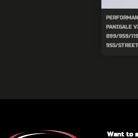
PERFORMAN
PANIGALE V
899/959/11
955/STREE
Want to sa