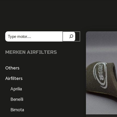
Zoeken
MERKEN AIRFILTERS
Others
Airfilters
Aprilia
Benelli
Bimota