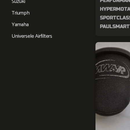
Suzuki
PERFORMAN
HYPERMOTAR
Triumph
SPORTCLASS
Yamaha
PAULSMART 
Universele Airfilters