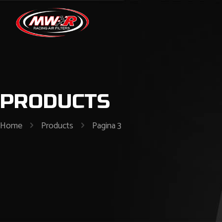
PRODUCTS
Home
Products
Pagina 3