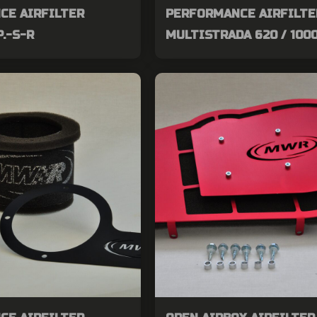
CE AIRFILTER
PERFORMANCE AIRFILTE
P.-S-R
MULTISTRADA 620 / 1000