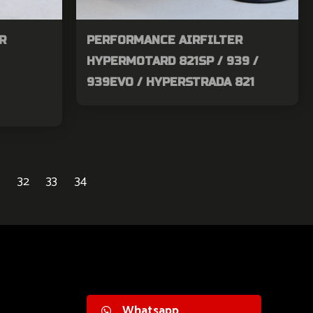
R
PERFORMANCE AIRFILTER
HYPERMOTARD 821SP / 939 /
939EVO / HYPERSTRADA 821
32
33
34
Whatsapp