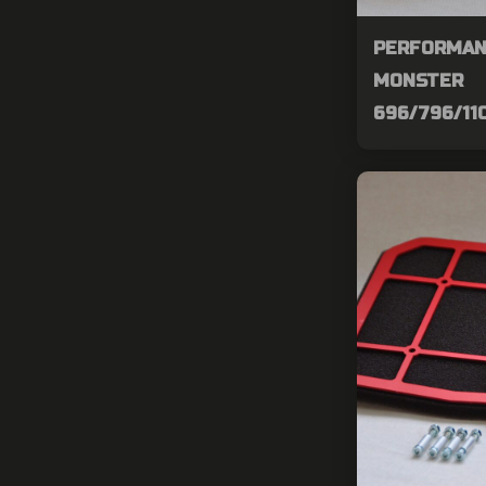
PERFORMAN
MONSTER
696/796/11