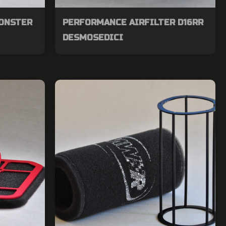
MONSTER
PERFORMANCE AIRFILTER D16RR
DESMOSEDICI