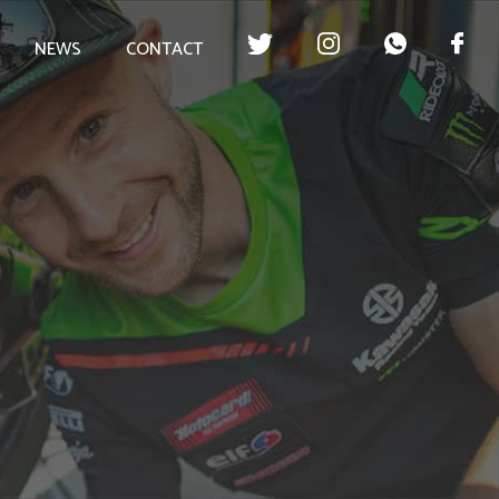
NEWS
CONTACT