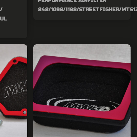
PERFORMANCE AIRFILTER
/
848/1098/1198/STREETFIGHER/MTS1
AUL