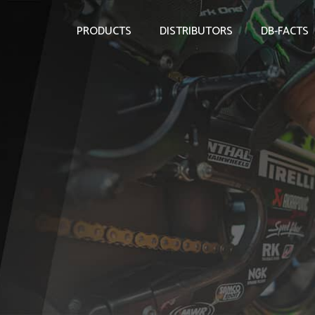
PRODUCTS
DISTRIBUTORS
DB-FACTS