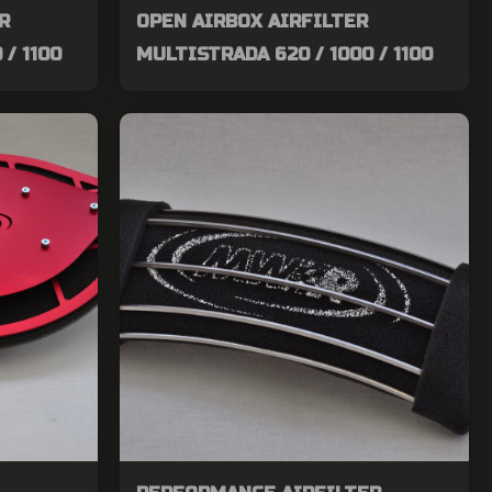
R
OPEN AIRBOX AIRFILTER
 / 1100
MULTISTRADA 620 / 1000 / 1100