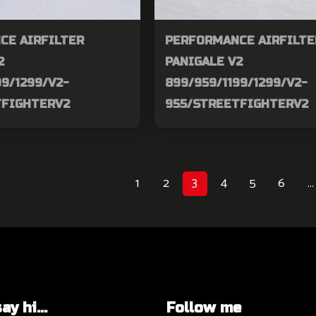
CE AIRFILTER
PERFORMANCE AIRFILTE
2
PANIGALE V2
99/1299/V2-
899/959/1199/1299/V2-
TFIGHTERV2
955/STREETFIGHTERV2
1
2
3
4
5
6
…
y hi...
Follow me