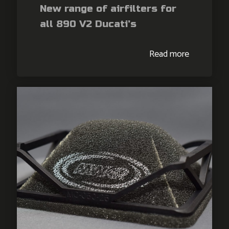
New range of airfilters for
all 890 V2 Ducati’s
Read more