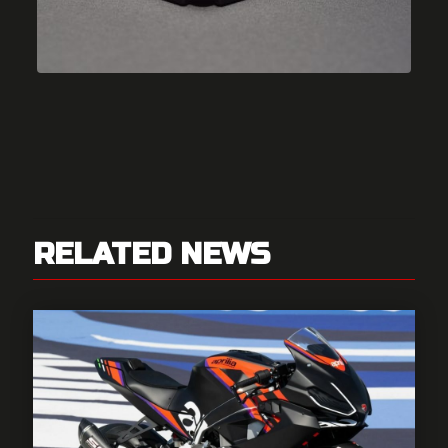
RELATED NEWS