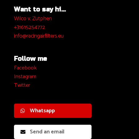
Want to say hi...
Wilco v. Zutphen
+31615254772
info@racingairfilters.eu
Follow me
Facebook
I
nstagram
Twitter
Whatsapp
Send an email