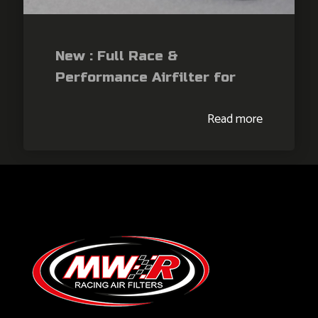
New : Full Race &
Performance Airfilter for
KTM RCR990 / Duke990 /
Read more
Duke990R