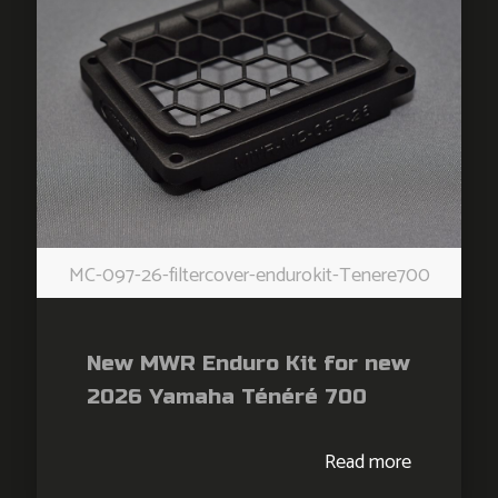
MC-097-26-filtercover-endurokit-Tenere700
New MWR Enduro Kit for new
2026 Yamaha Ténéré 700
Read more