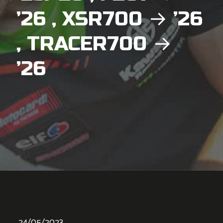
’26 , XSR700 → ’26
, TRACER700 →
’26
24/05/2023