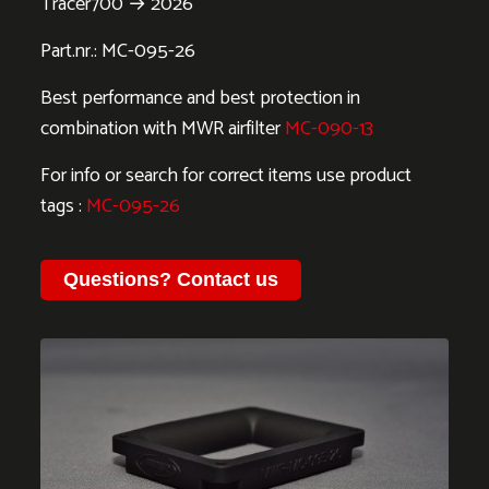
Tracer700 → 2026
Part.nr.: MC-095-26
Best performance and best protection in
combination with MWR airfilter
MC-090-13
For info or search for correct items use product
tags :
MC-095-26
Questions?
Contact us