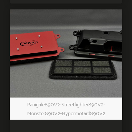
Panigale890V2-Streetfighter890V2-
Monster890V2-Hypermotard890V2