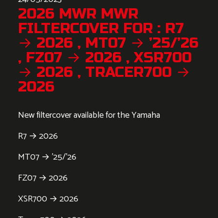
2026 MWR MWR
FILTERCOVER FOR : R7
→ 2026 , MT07 → ’25/’26
, FZ07 → 2026 , XSR700
→ 2026 , TRACER700 →
2026
New filtercover available for the Yamaha
R7 → 2026
MT07 → ’25/’26
FZ07 → 2026
XSR700 → 2026