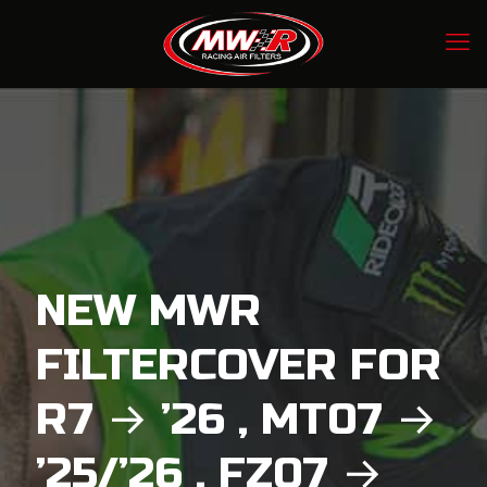
NEW MWR
FILTERCOVER FOR
R7 → ’26 , MT07 →
’25/’26 , FZ07 →