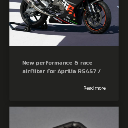
New performance & race
airfilter for Aprilia RS457 /
Tuono 457
Read more