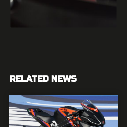
RELATED NEWS