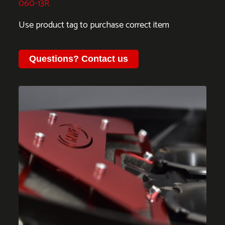
060-13R
Use product tag to purchase correct item
Questions?
Contact us