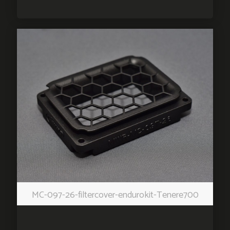
MC-097-26-filtercover-endurokit-Tenere700