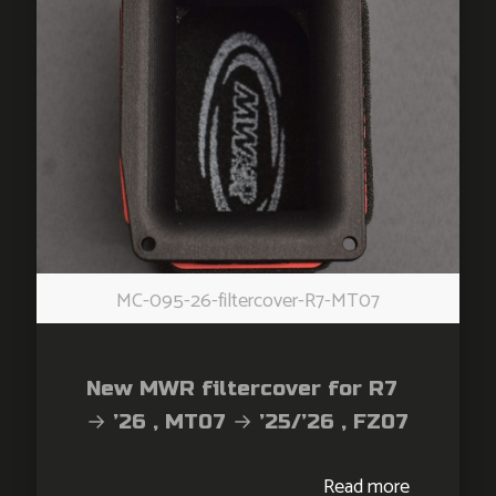
MC-095-26-filtercover-R7-MT07
New MWR filtercover for R7
→ ’26 , MT07 → ’25/’26 , FZ07
→ ’26 , XSR700 → ’26 ,
Read more
Tracer700 → ’26