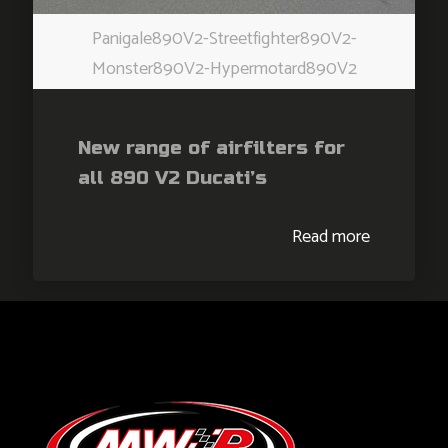
Panigale890V2-Streetfighter890V2-
Monster890V2-Hypermotard890V2
New range of airfilters for
all 890 V2 Ducati’s
Read more