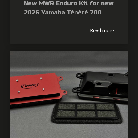
New MWR Enduro Kit for new
2026 Yamaha Ténéré 700
Read more