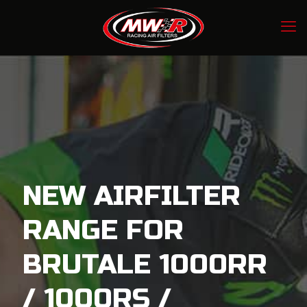
NEW AIRFILTER
RANGE FOR
BRUTALE 1000RR
/ 1000RS /