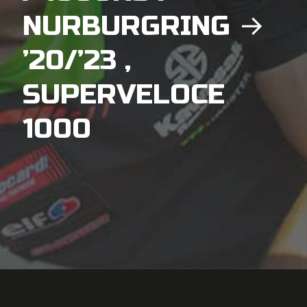
NURBURGRING →
’20/’23 ,
SUPERVELOCE
1000