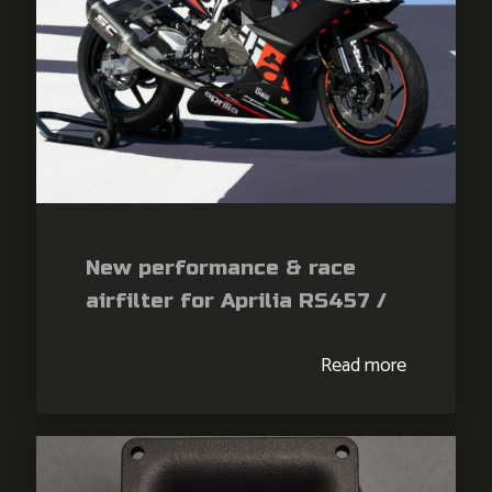
New performance & race
airfilter for Aprilia RS457 /
Tuono 457
Read more