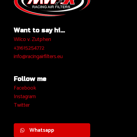
Want to say hi...
Wilco v. Zutphen
+31615254772
info@racingairfilters.eu
Follow me
Facebook
I
nstagram
Twitter
Whatsapp