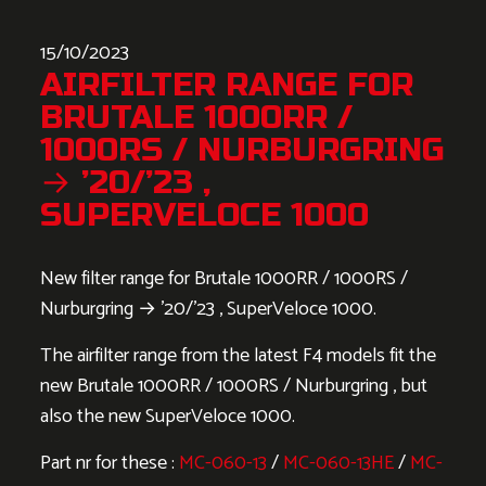
15/10/2023
AIRFILTER RANGE FOR
BRUTALE 1000RR /
1000RS / NURBURGRING
→ ’20/’23 ,
SUPERVELOCE 1000
New filter range for Brutale 1000RR / 1000RS /
Nurburgring → ’20/’23 , SuperVeloce 1000.
The airfilter range from the latest F4 models fit the
new Brutale 1000RR / 1000RS / Nurburgring , but
also the new SuperVeloce 1000.
Part nr for these :
MC-060-13
/
MC-060-13HE
/
MC-