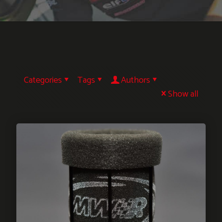
Categories
Tags
Authors
Show all