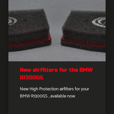
New airfilters for the BMW
R1300GS
New High Protection airfilters for your
BMW R1300GS , available now