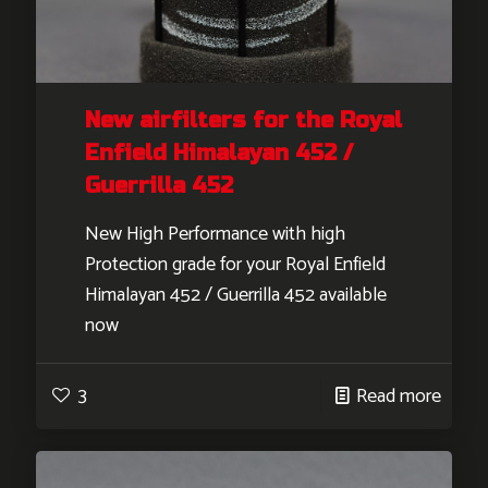
New airfilters for the Royal
Enfield Himalayan 452 /
Guerrilla 452
New High Performance with high
Protection grade for your Royal Enfield
Himalayan 452 / Guerrilla 452 available
now
3
Read more