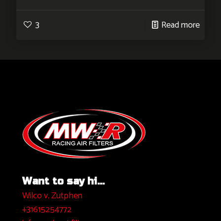
3
Read more
Want to say hi...
Wilco v. Zutphen
+31615254772