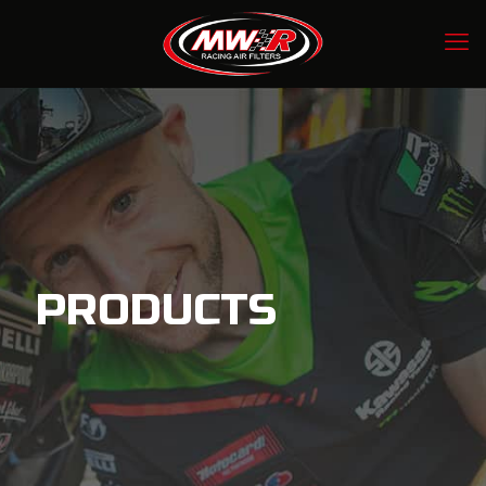
PRODUCTS