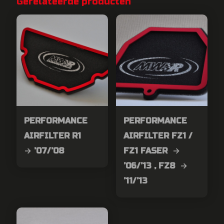
Gerelateerde producten
PERFORMANCE
PERFORMANCE
AIRFILTER R1
AIRFILTER FZ1 /
→ ’07/’08
FZ1 FASER →
’06/’13 , FZ8 →
’11/’13