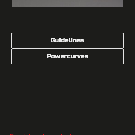
Guidelines
Powercurves