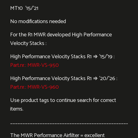
MT10 ’15/’21
No modifications needed
For the R1 MWR developed High Performance
Velocity Stacks :
High Performance Velocity Stacks R1 ⇒ ’15/’19 :
Part.nr.: MWR-VS-950
High Performance Velocity Stacks R1 ⇒ ’20/’26 :
Part.nr.: MWR-VS-960
Use product tags to continue search for correct
items.
___________________________________________________
The MWR Performance Airfilter = excellent