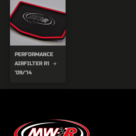
PERFORMANCE
AIRFILTER R1 →
’09/’14