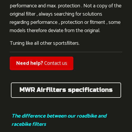
performance and max. protection . Not a copy of the
original filter , always searching for solutions
regarding performance , protection or fitment , some
models therefore deviate from the original.
Tuning like all other sportsfilters.
Need help?
Contact us
MWR Airfilters specifications
The difference between our roadbike and
racebike filters