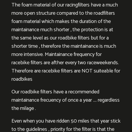
The foam material of our racingfilters have a much
more open structure compared to the roadfilters
foam material which makes the duration of the
maintainance much shorter , the protection is at
the same level as our roadbike filters but for a
shorter time , therefore the maintainance is much
more intensive. Maintainance frequency for
racebike filters are afther every two raceweekends.
Therefore are racebike filters are NOT suiteable for
roadbikes
Our roadbike filters have a recommended
maintainance frecuency of once a year …. regardless
the milage .
Even when you have ridden 50 miles that year stick
to the guidelines , priority for the filter is that the