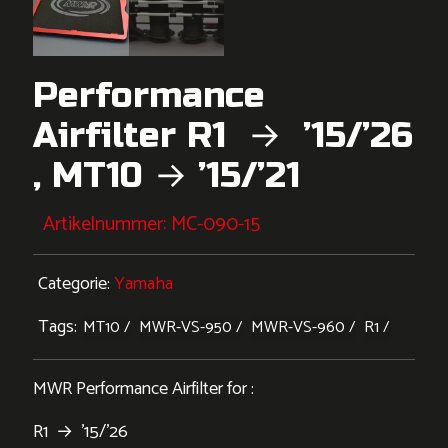
Performance
Airfilter R1 → ’15/’26
, MT10 → ’15/’21
Artikelnummer:
MC-090-15
Categorie:
Yamaha
Tags:
MT10
MWR-VS-950
MWR-VS-960
R1
MWR Performance Airfilter for :
R1 → ’15/’26