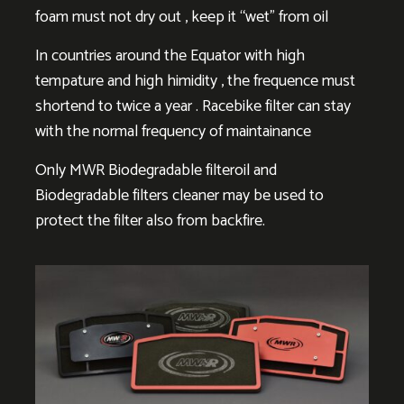
foam must not dry out , keep it “wet” from oil
In countries around the Equator with high
tempature and high himidity , the frequence must
shortend to twice a year . Racebike filter can stay
with the normal frequency of maintainance
Only MWR Biodegradable filteroil and
Biodegradable filters cleaner may be used to
protect the filter also from backfire.