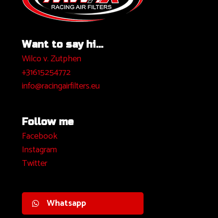
Want to say hi...
Wilco v. Zutphen
+31615254772
info@racingairfilters.eu
Follow me
Facebook
I
nstagram
Twitter
Whatsapp