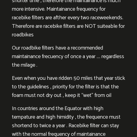
shorter time , therefore the maintainance is much
more intensive. Maintainance frequency for
racebike filters are afther every two raceweekends.
Therefore are racebike filters are NOT suiteable for
roadbikes
Our roadbike filters have a recommended
maintainance frecuency of once a year …. regardless
the milage .
Even when you have ridden 50 miles that year stick
to the guidelines , priority for the filter is that the
foam must not dry out , keep it “wet” from oil
In countries around the Equator with high
tempature and high himidity , the frequence must
shortend to twice a year . Racebike filter can stay
with the normal frequency of maintainance