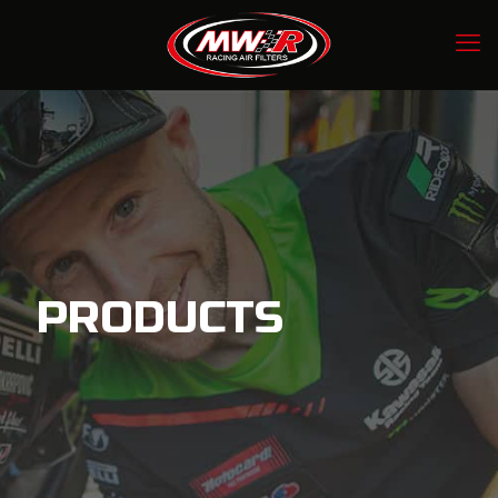
PRODUCTS