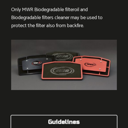
Only MWR Biodegradable filteroil and
Biodegradable filters cleaner may be used to
protect the filter also from backfire.
Guidelines