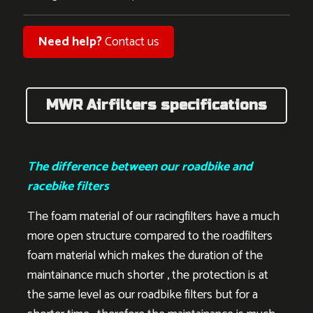
Need help?
Contact us
MWR Airfilters specifications
The difference between our roadbike and
racebike filters
The foam material of our racingfilters have a much
more open structure compared to the roadfilters
foam material which makes the duration of the
maintainance much shorter , the protection is at
the same level as our roadbike filters but for a