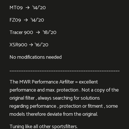
MT09 → ’14/’20
FZ09 → ’14/’20
Tracer 900 → ’18/’20
XSR900 → ’16/’20
No modifications needed
___________________________________________________
The MWR Performance Airfilter = excellent
performance and max. protection . Not a copy of the
original filter , always searching for solutions
regarding performance , protection or fitment , some
models therefore deviate from the original.
Tuning like all other sportsfilters.