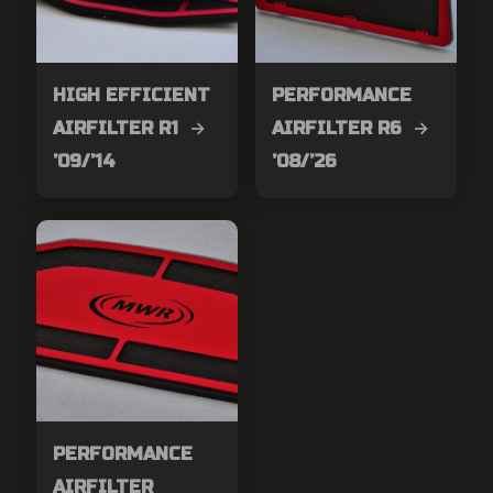
HIGH EFFICIENT
PERFORMANCE
AIRFILTER R1 →
AIRFILTER R6 →
’09/’14
’08/’26
PERFORMANCE
AIRFILTER