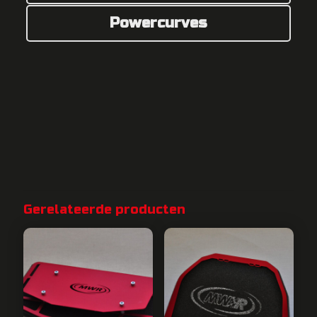
Powercurves
Gerelateerde producten