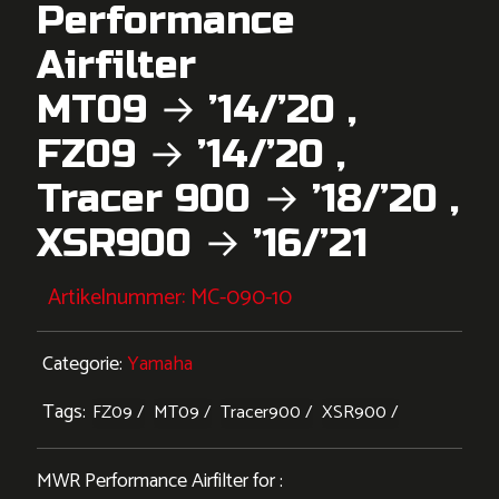
Performance
Airfilter
MT09 → ’14/’20 ,
FZ09 → ’14/’20 ,
Tracer 900 → ’18/’20 ,
XSR900 → ’16/’21
Artikelnummer:
MC-090-10
Categorie:
Yamaha
Tags:
FZ09
MT09
Tracer900
XSR900
MWR Performance Airfilter for :