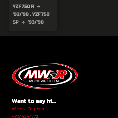
YZF750 R →
’93/’98 , YZF750
SP → ’93/’98
Want to say hi...
Wilco v. Zutphen
+31615254772