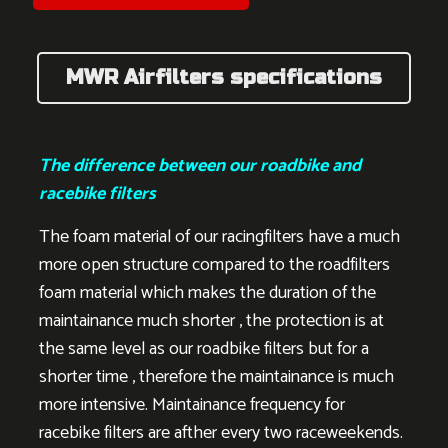
MWR Airfilters specifications
The difference between our roadbike and
racebike filters
The foam material of our racingfilters have a much
more open structure compared to the roadfilters
foam material which makes the duration of the
maintainance much shorter , the protection is at
the same level as our roadbike filters but for a
shorter time , therefore the maintainance is much
more intensive. Maintainance frequency for
racebike filters are afther every two raceweekends.