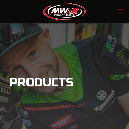
PRODUCTS