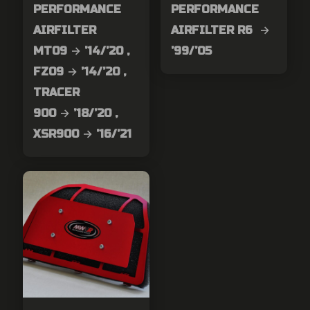
PERFORMANCE
PERFORMANCE
AIRFILTER
AIRFILTER R6 →
MT09 → ’14/’20 ,
’99/’05
FZ09 → ’14/’20 ,
TRACER
900 → ’18/’20 ,
XSR900 → ’16/’21