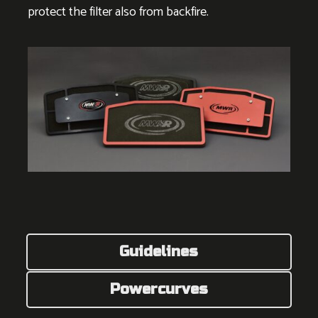
protect the filter also from backfire.
Guidelines
Powercurves