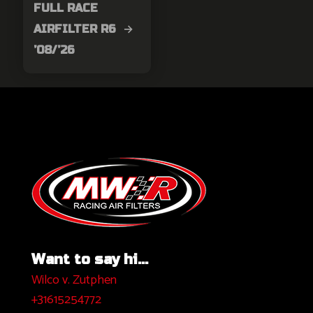
FULL RACE
AIRFILTER R6 →
’08/’26
Want to say hi...
Wilco v. Zutphen
+31615254772