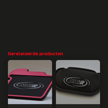
Gerelateerde producten