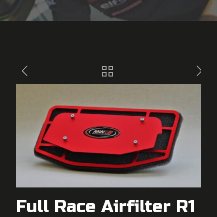
Full Race Airfilter R1