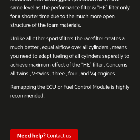
same level as the performance filter & “HE” filter only
for a shorter time due to the much more open
structure of the foam materials.
Unlike all other sportsfilters the racefilter creates a
much better , equal airflow over all cylinders , means
you need to adapt fueling of all cylinders seperatly to
achieve maximum effect of the “HE” filter . Concerns
all twins , V-twins , three , four , and V4 engines
Remapping the ECU or Fuel Control Module is highly
recommended .
Need help?
Contact us