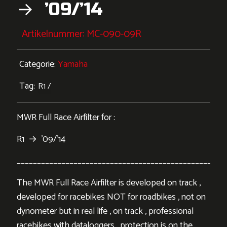
→ ’09/’14
Artikelnummer:
MC-090-09R
Categorie:
Yamaha
Tag:
R1
MWR Full Race Airfilter for :
R1 → ’09/’14
___________________________________________________
The MWR Full Race Airfilter is developed on track ,
developed for racebikes NOT for roadbikes , not on
dynometer but in real life , on track , professional
racebikes with dataloggers . protection is on the