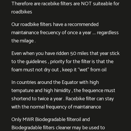
Therefore are racebike filters are NOT suiteable for
roadbikes
Our roadbike filters have a recommended
maintainance frecuency of once a year …. regardless
the milage .
Even when you have ridden 50 miles that year stick
to the guidelines , priority for the filter is that the
foam must not dry out , keep it “wet” from oil
In countries around the Equator with high
tempature and high himidity , the frequence must
shortend to twice a year . Racebike filter can stay
with the normal frequency of maintainance
Only MWR Biodegradable filteroil and
Biodegradable filters cleaner may be used to