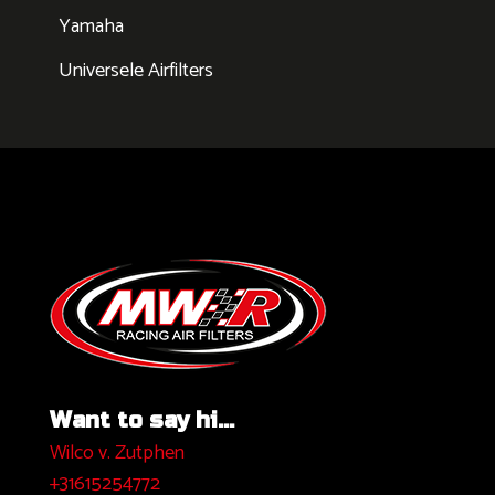
Yamaha
Universele Airfilters
Want to say hi...
Wilco v. Zutphen
+31615254772