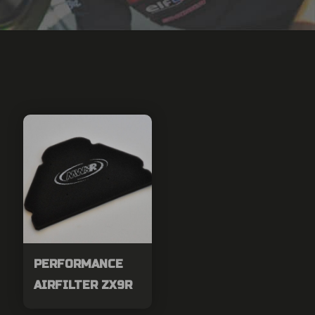
PERFORMANCE
AIRFILTER ZX9R