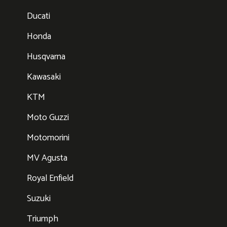
Ducati
Honda
Husqvarna
Kawasaki
KTM
Moto Guzzi
Motomorini
MV Agusta
Royal Enfield
Suzuki
Triumph