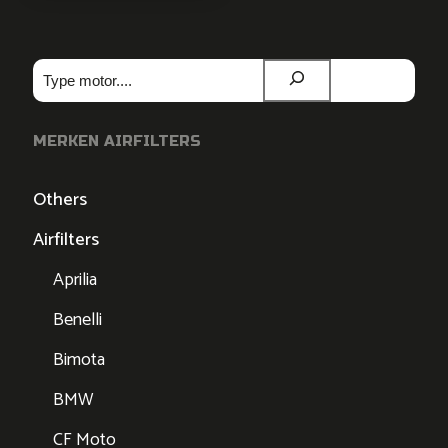
Zoeken
MERKEN AIRFILTERS
Others
Airfilters
Aprilia
Benelli
Bimota
BMW
CF Moto