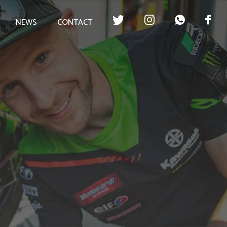
NEWS
CONTACT