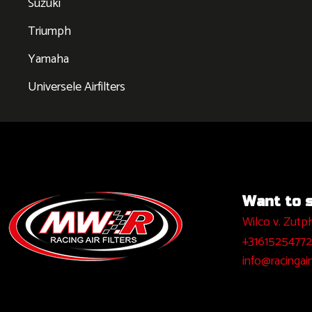
Suzuki
Triumph
Yamaha
Universele Airfilters
Want to sa
Wilco v. Zutp
+31615254772
info@racingairf