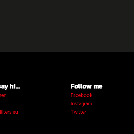
y hi...
Follow me
hen
Facebook
I
nstagram
ilters.eu
Twitter