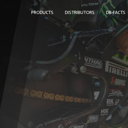
PRODUCTS
DISTRIBUTORS
DB-FACTS