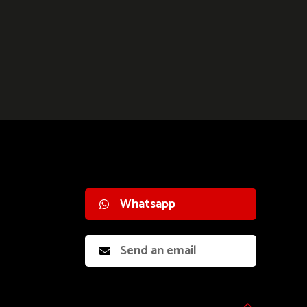
Whatsapp
Send an email