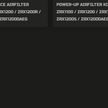
CE AIRFILTER
POWER-UP AIRFILTER K
RX1200 / ZRX1200R /
ZRX1100 / ZRX1200 / ZRX
 ZRX1200DAEG
ZRX1200S / ZRX1200DAE