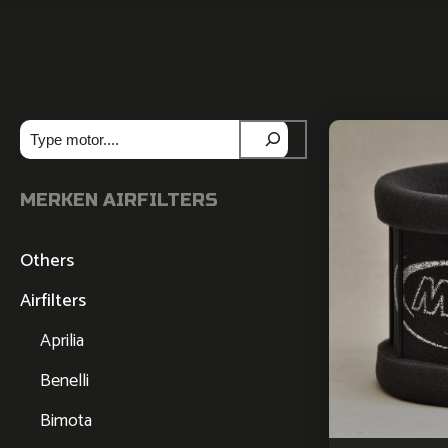
Zoeken
MERKEN AIRFILTERS
Others
Airfilters
Aprilia
Benelli
Bimota