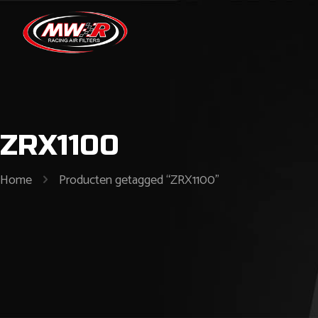
ZRX1100
Home
Producten getagged “ZRX1100”