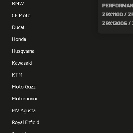
BMW
PERFORMAN
CF Moto
ZRX1100 / Z
ZRX1200S /
Ducati
Honda
Husqvarna
Kawasaki
KTM
Moto Guzzi
Motomorini
MV Agusta
Royal Enfield