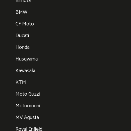
Bimota
BMW
CF Moto
Ducati
Honda
Husqvarna
Kawasaki
KTM
Moto Guzzi
Motomorini
MV Agusta
Royal Enfield