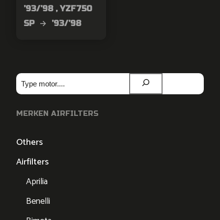
’93/’98 , YZF750
SP → ’93/’98
Zoeken
MERKEN AIRFILTERS
Others
Airfilters
Aprilia
Benelli