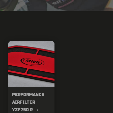
PERFORMANCE
AIRFILTER
YZF750 R →