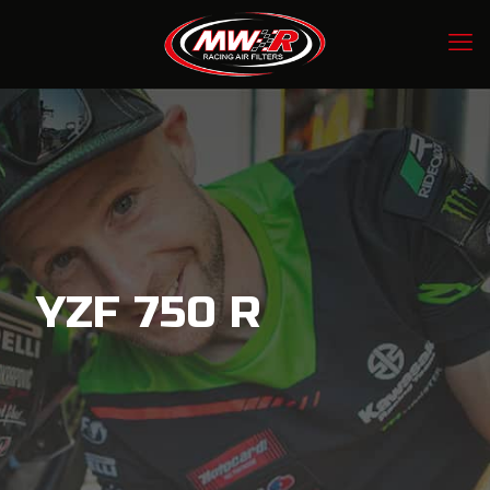
YZF 750 R