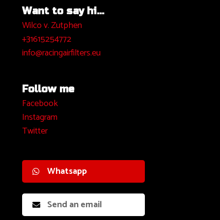
Want to say hi...
Wilco v. Zutphen
+31615254772
info@racingairfilters.eu
Follow me
Facebook
I
nstagram
Twitter
Whatsapp
Send an email