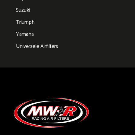
Suzuki
Triumph
Yamaha
Universele Airfilters