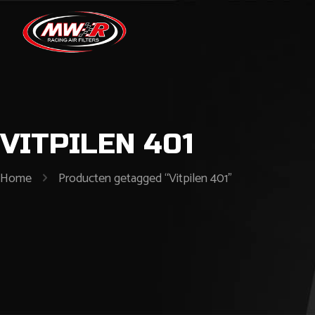
VITPILEN 401
Home
Producten getagged “Vitpilen 401”