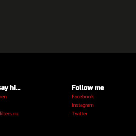
y hi...
Follow me
hen
Facebook
I
nstagram
ilters.eu
Twitter