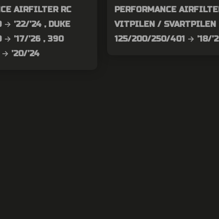
CE AIRFILTER RC
PERFORMANCE AIRFILTE
 → ’22/’24 , DUKE
VITPILEN / SVARTPILEN
 → ’17/’26 , 390
125/200/250/401 → ’18/’
→ ’20/’24