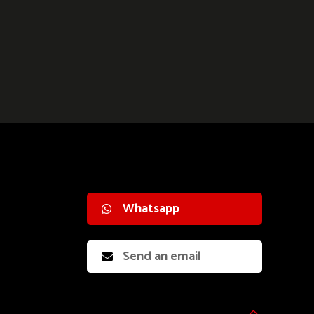
Whatsapp
Send an email