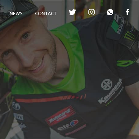
NEWS
CONTACT