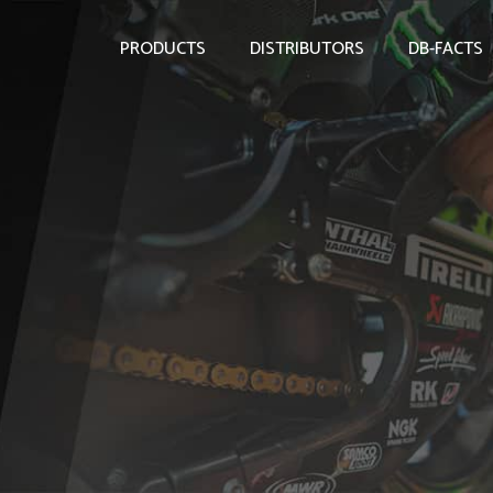
PRODUCTS
DISTRIBUTORS
DB-FACTS