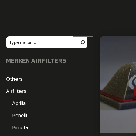
Zoeken
MERKEN AIRFILTERS
Others
Airfilters
Aprilia
Benelli
Bimota