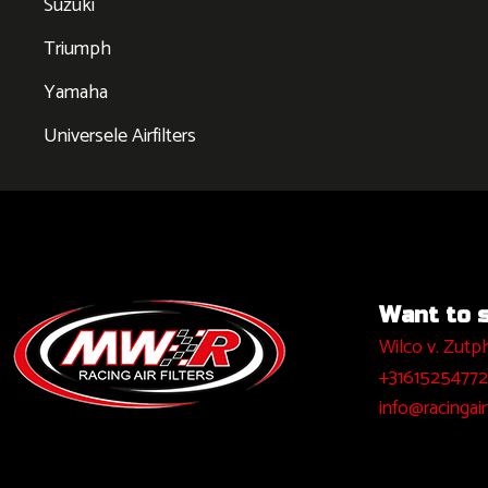
Suzuki
Triumph
Yamaha
Universele Airfilters
Want to sa
Wilco v. Zutp
+31615254772
info@racingairf