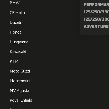
BMW
PERFORMAN
CF Moto
125/250/390
125/250/390
Ducati
ADVENTURE 
Honda
Husqvarna
Kawasaki
KTM
Moto Guzzi
Motomorini
MV Agusta
Royal Enfield