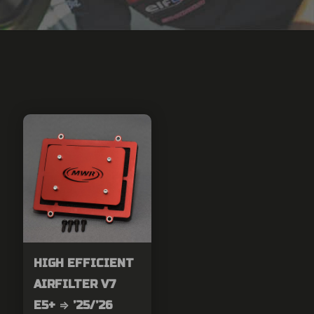
HIGH EFFICIENT
AIRFILTER V7
E5+ ⇒ ’25/’26