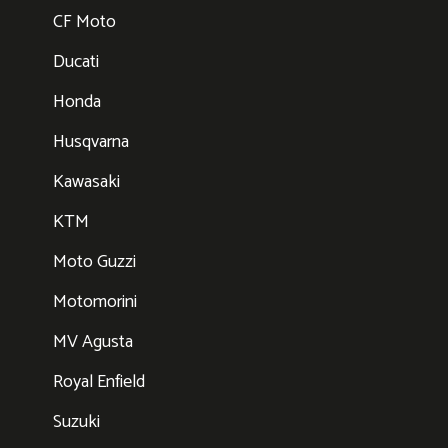
CF Moto
Ducati
Honda
Husqvarna
Kawasaki
KTM
Moto Guzzi
Motomorini
MV Agusta
Royal Enfield
Suzuki