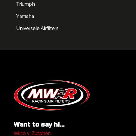
Triumph
Yamaha
Universele Airfilters
Want to say hi...
Wilco v. Zutphen