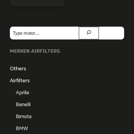
Zoeken
MERKEN AIRFILTERS
Others
Airfilters
Aprilia
Benelli
Bimota
BMW