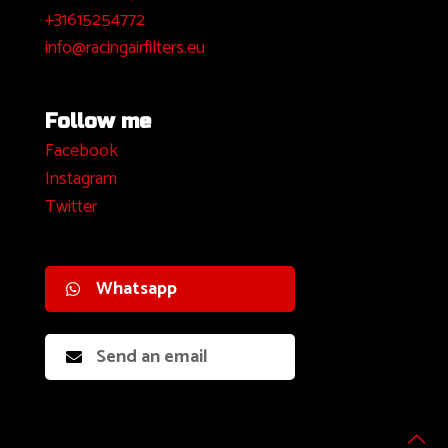
+31615254772
info@racingairfilters.eu
Follow me
Facebook
I
nstagram
Twitter
Whatsapp
Send an email