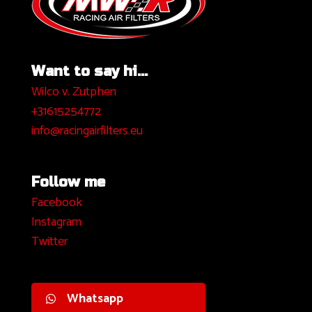
Want to say hi...
Wilco v. Zutphen
+31615254772
info@racingairfilters.eu
Follow me
Facebook
I
nstagram
Twitter
Whatsapp