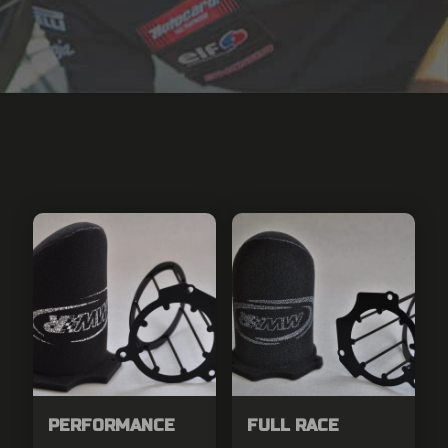
PERFORMANCE
FULL RACE