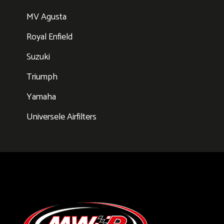
MV Agusta
Royal Enfield
Suzuki
Triumph
Yamaha
Universele Airfilters