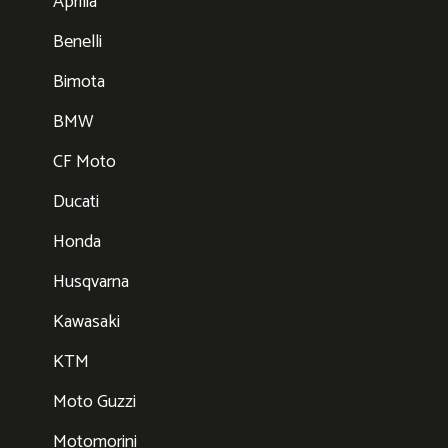
Aprilia
Benelli
Bimota
BMW
CF Moto
Ducati
Honda
Husqvarna
Kawasaki
KTM
Moto Guzzi
Motomorini