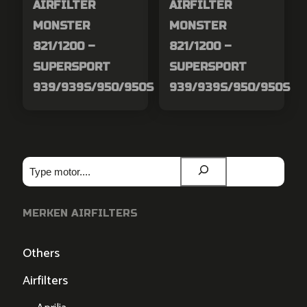
AIRFILTER
AIRFILTER
MONSTER
MONSTER
821/1200 –
821/1200 –
SUPERSPORT
SUPERSPORT
939/939S/950/950S
939/939S/950/950S
Zoeken
MERKEN AIRFILTERS
Others
Airfilters