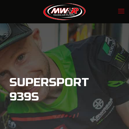
SUPERSPORT
939S