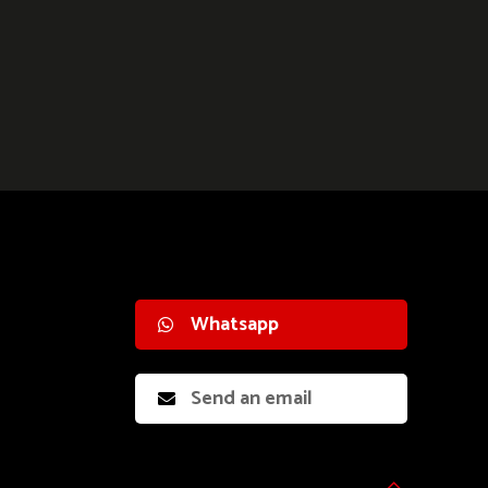
Whatsapp
Send an email