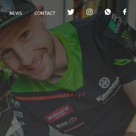
NEWS
CONTACT