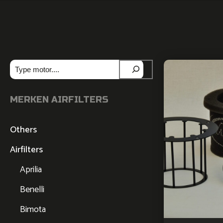
Zoeken
MERKEN AIRFILTERS
Others
Airfilters
Aprilia
Benelli
Bimota