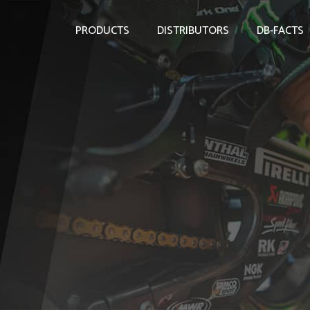
PRODUCTS
DISTRIBUTORS
DB-FACTS