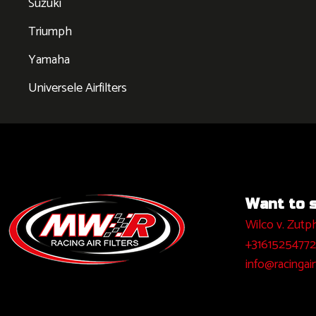
Suzuki
Triumph
Yamaha
Universele Airfilters
Want to sa
Wilco v. Zutp
+31615254772
info@racingairf