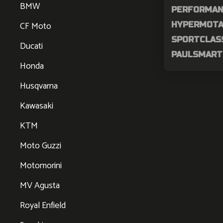
BMW
PERFORMAN
CF Moto
HYPERMOTAR
SPORTCLASS
Ducati
PAULSMART 
Honda
Husqvarna
Kawasaki
KTM
Moto Guzzi
Motomorini
MV Agusta
Royal Enfield