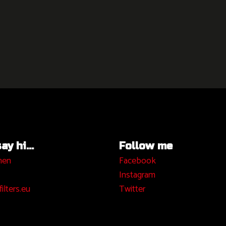
y hi...
Follow me
hen
Facebook
I
nstagram
ilters.eu
Twitter