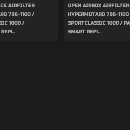
CE AIRFILTER
OPEN AIRBOX AIRFILTER
D 796-1100 /
HYPERMOTARD 796-1100 
IC 1000 /
SPORTCLASSIC 1000 / P
REPL.
SMART REPL.