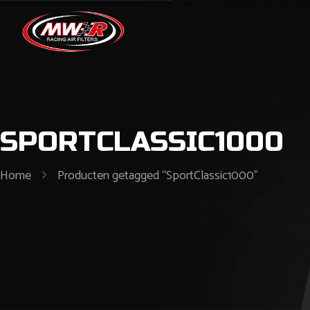
SPORTCLASSIC1000
Home
Producten getagged “SportClassic1000”