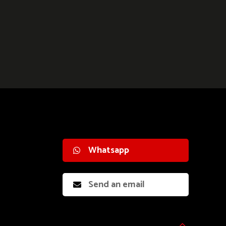
Whatsapp
Send an email