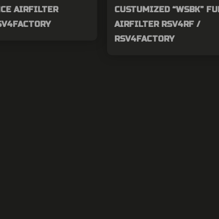
CE AIRFILTER
CUSTUMIZED “WSBK” FU
RSV4FACTORY
AIRFILTER RSV4RF /
RSV4FACTORY