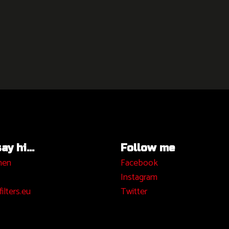
y hi...
Follow me
hen
Facebook
I
nstagram
ilters.eu
Twitter