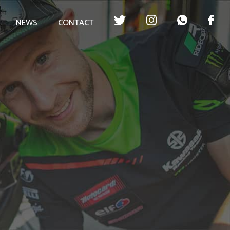
NEWS
CONTACT