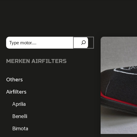
Zoeken
MERKEN AIRFILTERS
Others
Airfilters
Aprilia
Benelli
Bimota