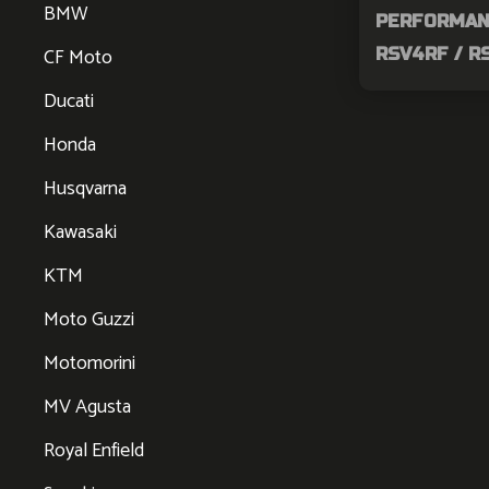
BMW
PERFORMAN
CF Moto
RSV4RF / 
Ducati
Honda
Husqvarna
Kawasaki
KTM
Moto Guzzi
Motomorini
MV Agusta
Royal Enfield