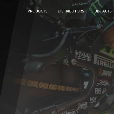
PRODUCTS
DISTRIBUTORS
DB-FACTS