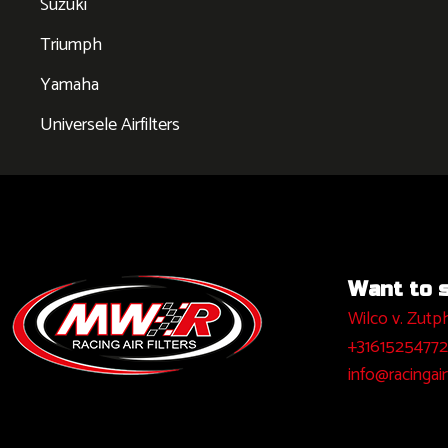
Suzuki
Triumph
Yamaha
Universele Airfilters
Want to sa
Wilco v. Zutp
+31615254772
info@racingairf