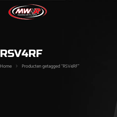
RSV4RF
Home
Producten getagged “RSV4RF”