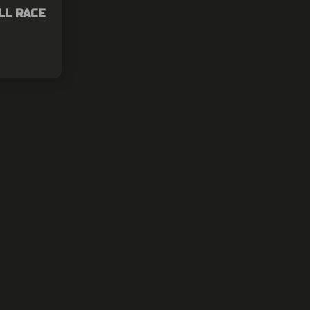
LL RACE