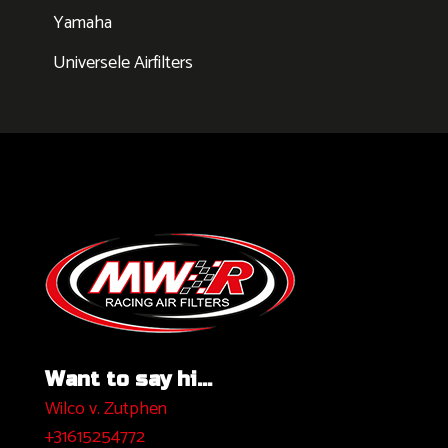
Yamaha
Universele Airfilters
Want to say hi...
Wilco v. Zutphen
+31615254772