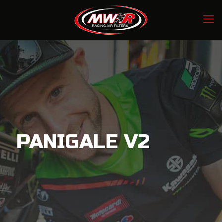
PANIGALE V2