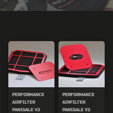
PERFORMANCE
PERFORMANCE
AIRFILTER
AIRFILTER
PANIGALE V2
PANIGALE V2