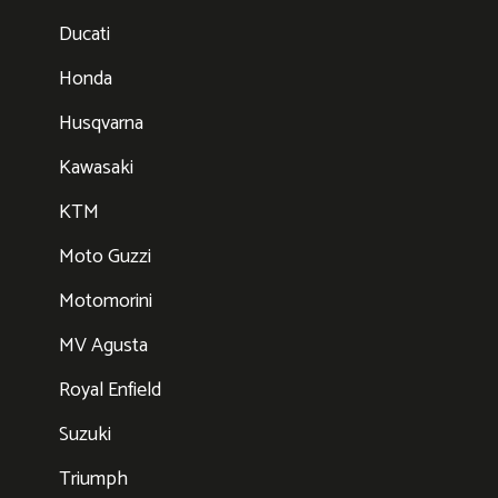
Ducati
Honda
Husqvarna
Kawasaki
KTM
Moto Guzzi
Motomorini
MV Agusta
Royal Enfield
Suzuki
Triumph