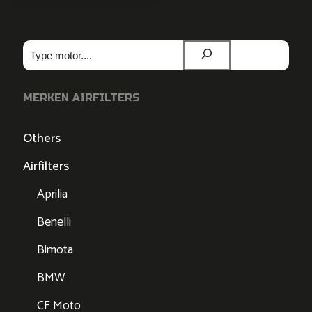
Zoeken
MERKEN AIRFILTERS
Others
Airfilters
Aprilia
Benelli
Bimota
BMW
CF Moto