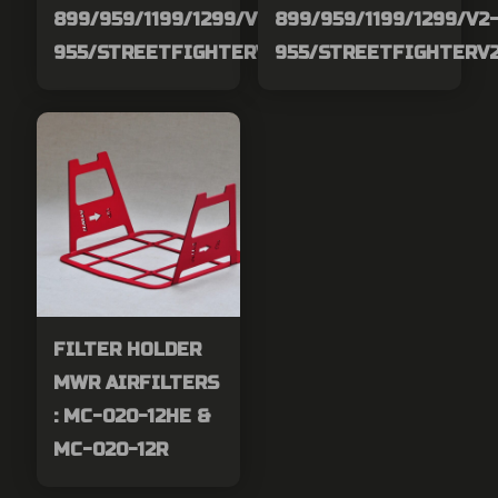
899/959/1199/1299/V2-
899/959/1199/1299/V2
955/STREETFIGHTERV2
955/STREETFIGHTERV
FILTER HOLDER
MWR AIRFILTERS
: MC-020-12HE &
MC-020-12R