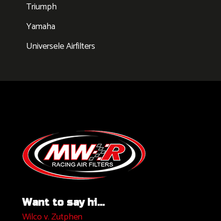
Triumph
Yamaha
Universele Airfilters
Want to say hi...
Wilco v. Zutphen