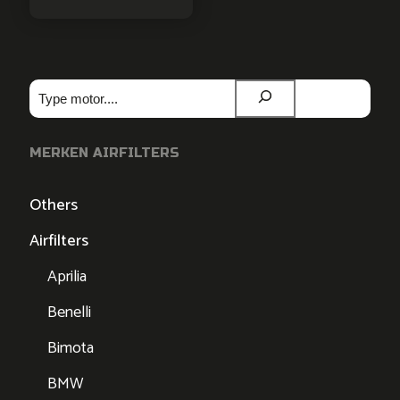
Zoeken
MERKEN AIRFILTERS
Others
Airfilters
Aprilia
Benelli
Bimota
BMW