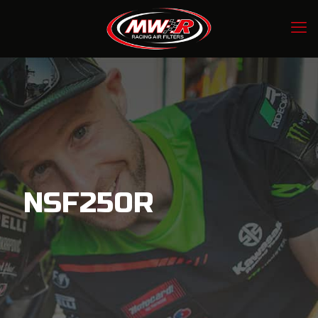
NSF250R