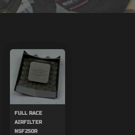
FULL RACE
AIRFILTER
NSF250R