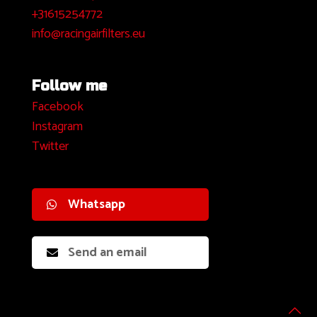
+31615254772
info@racingairfilters.eu
Follow me
Facebook
I
nstagram
Twitter
Whatsapp
Send an email