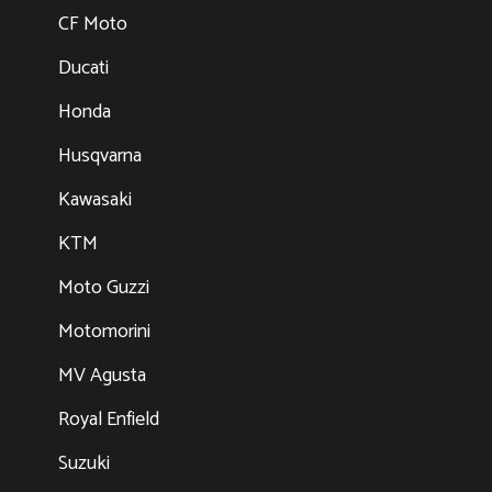
CF Moto
Ducati
Honda
Husqvarna
Kawasaki
KTM
Moto Guzzi
Motomorini
MV Agusta
Royal Enfield
Suzuki