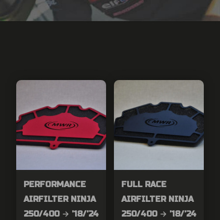
PERFORMANCE
FULL RACE
AIRFILTER NINJA
AIRFILTER NINJA
250/400 → ’18/’24
250/400 → ’18/’24