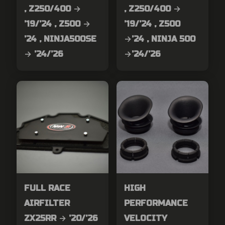
, Z250/400 →
, Z250/400 →
’19/’24 , Z500 →
’19/’24 , Z500
’24 , NINJA500SE
→’24 , NINJA 500
→ ’24/’26
→’24/’26
FULL RACE
HIGH
AIRFILTER
PERFORMANCE
ZX25RR → ’20/’26
VELOCITY