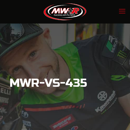
MWR-VS-435