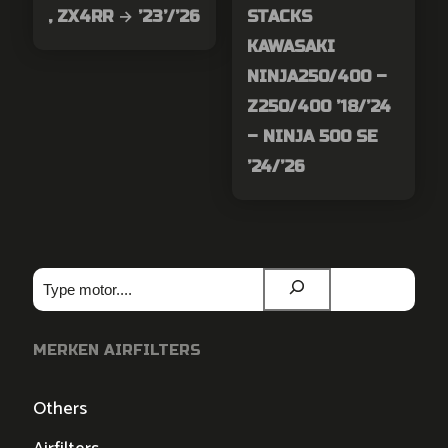
, ZX4RR → ’23’/’26
STACKS
KAWASAKI
NINJA250/400 –
Z250/400 ’18/’24
– NINJA 500 SE
’24/’26
Zoeken
MERKEN AIRFILTERS
Others