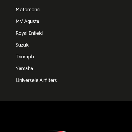
Motomorini
MV Agusta
Royal Enfield
Suzuki
Triumph
Yamaha
Universele Airfilters