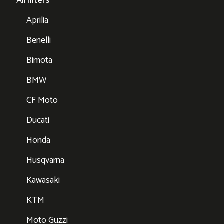
Airfilters
Aprilia
Benelli
Bimota
BMW
CF Moto
Ducati
Honda
Husqvarna
Kawasaki
KTM
Moto Guzzi