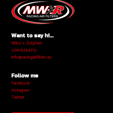
Want to say hi...
Wilco v. Zutphen
+31615254772
info@racingairfilters.eu
Follow me
Facebook
I
nstagram
Twitter