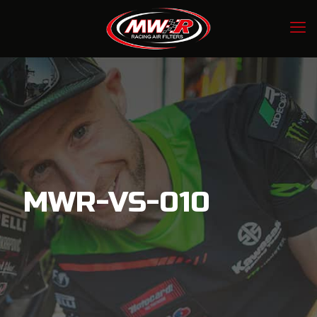
MWR-VS-010