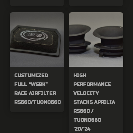
CUSTUMIZED
HIGH
FULL “WSBK”
PERFORMANCE
RACE AIRFILTER
VELOCITY
RS660/TUONO660
STACKS APRILIA
RS660 /
TUONO660
’20/’24