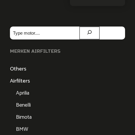
Zoeken
MERKEN AIRFILTERS
Others
Airfilters
Aprilia
Benelli
Bimota
BMW