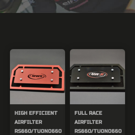
HIGH EFFICIENT
FULL RACE
AIRFILTER
AIRFILTER
RS660/TUONO660
RS660/TUONO660