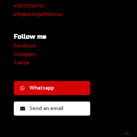
+31615254772
info@racingairfilters.eu
Follow me
Facebook
I
nstagram
Twitter
Whatsapp
Send an email