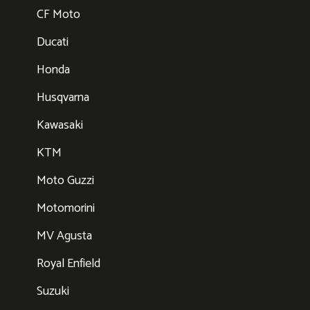
CF Moto
Ducati
Honda
Husqvarna
Kawasaki
KTM
Moto Guzzi
Motomorini
MV Agusta
Royal Enfield
Suzuki