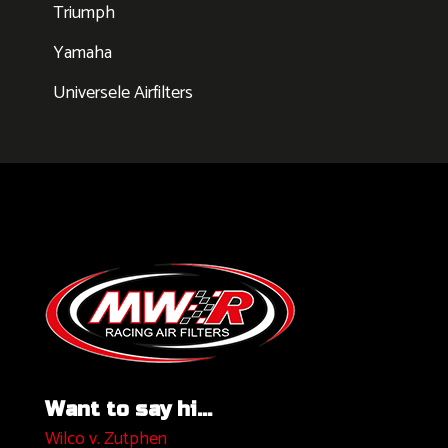
Triumph
Yamaha
Universele Airfilters
Want to say hi...
Wilco v. Zutphen