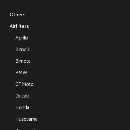
Others
Airfilters
Aprilia
Benelli
Bimota
BMW
CF Moto
Ducati
Honda
Husqvarna