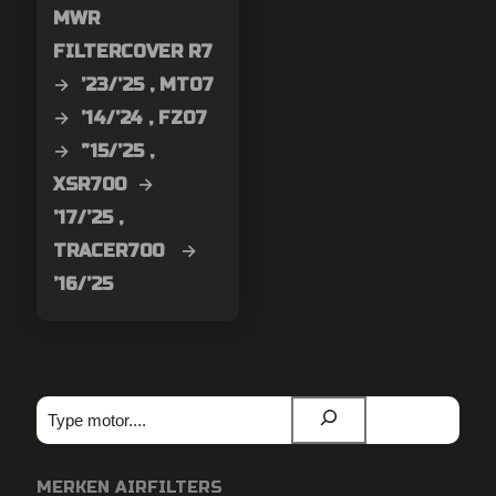
MWR
FILTERCOVER R7
→ ’23/’25 , MT07
→ ’14/’24 , FZ07
→ ”15/’25 ,
XSR700 →
’17/’25 ,
TRACER700 →
’16/’25
Zoeken
MERKEN AIRFILTERS