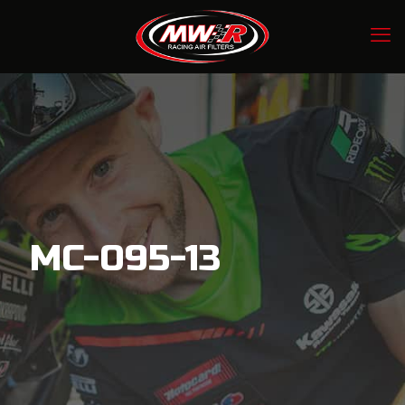
MC-095-13