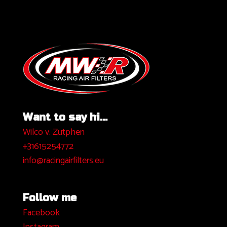
Want to say hi...
Wilco v. Zutphen
+31615254772
info@racingairfilters.eu
Follow me
Facebook
I
nstagram