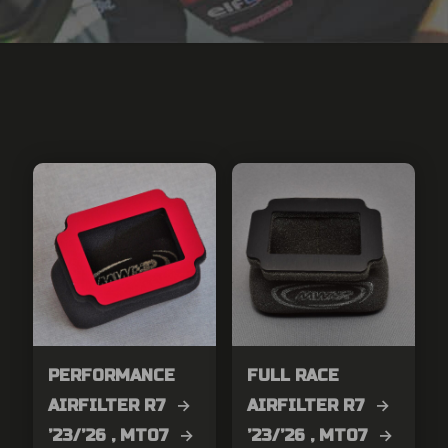
PERFORMANCE
FULL RACE
AIRFILTER R7 →
AIRFILTER R7 →
’23/’26 , MT07 →
’23/’26 , MT07 →