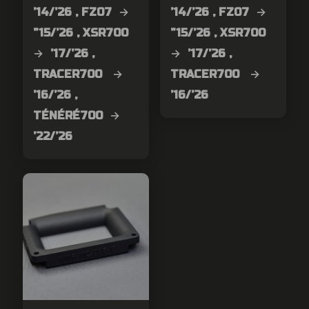
’14/’26 , FZ07 →
’14/’26 , FZ07 →
”15/’26 , XSR700
”15/’26 , XSR700
→ ’17/’26 ,
→ ’17/’26 ,
TRACER700 →
TRACER700 →
’16/’26 ,
’16/’26
TÉNÉRÉ700 →
’22/’26