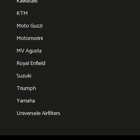
Kawasaki
KTM
Moto Guzzi
Motomorini
MV Agusta
Royal Enfield
Suzuki
Triumph
Yamaha
Universele Airfilters