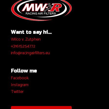
Want to say hi...
Wilco v. Zutphen
+31615254772
info@racingairfilters.eu
Follow me
Facebook
I
nstagram
Twitter