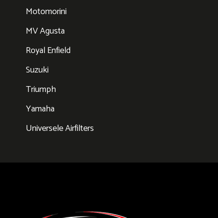
Motomorini
MV Agusta
Royal Enfield
Suzuki
Triumph
Yamaha
Universele Airfilters