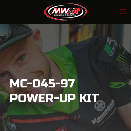
MC-045-97
POWER-UP KIT