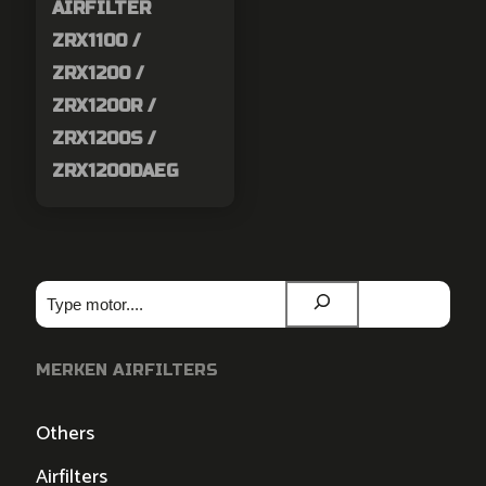
AIRFILTER
ZRX1100 /
ZRX1200 /
ZRX1200R /
ZRX1200S /
ZRX1200DAEG
Zoeken
MERKEN AIRFILTERS
Others
Airfilters