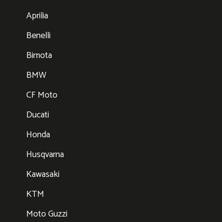
Aprilia
Benelli
Bimota
BMW
CF Moto
Ducati
Honda
Husqvarna
Kawasaki
KTM
Moto Guzzi