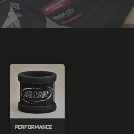
PERFORMANCE