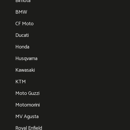
Bimota
BMW
CF Moto
Ducati
Honda
Husqvarna
Kawasaki
KTM
Moto Guzzi
Motomorini
MV Agusta
Royal Enfield