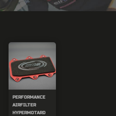
PERFORMANCE
AIRFILTER
HYPERMOTARD