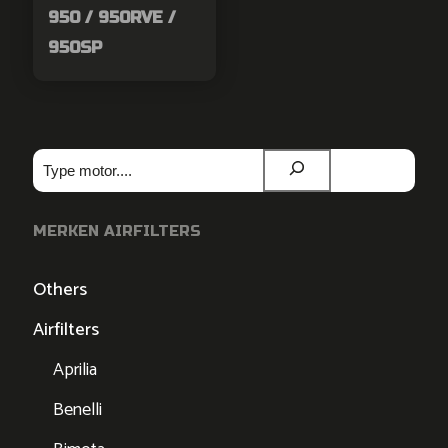
950 / 950RVE /
950SP
Zoeken
MERKEN AIRFILTERS
Others
Airfilters
Aprilia
Benelli