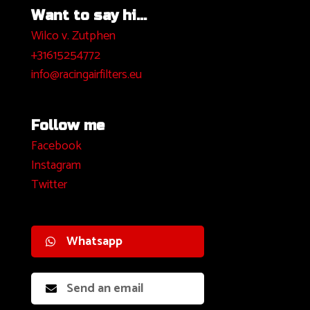
Want to say hi...
Wilco v. Zutphen
+31615254772
info@racingairfilters.eu
Follow me
Facebook
I
nstagram
Twitter
Whatsapp
Send an email