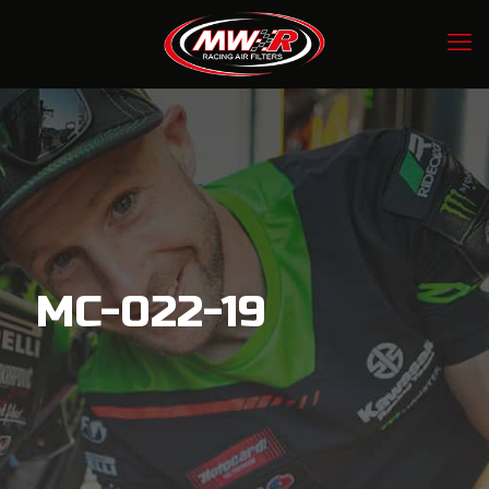
MC-022-19