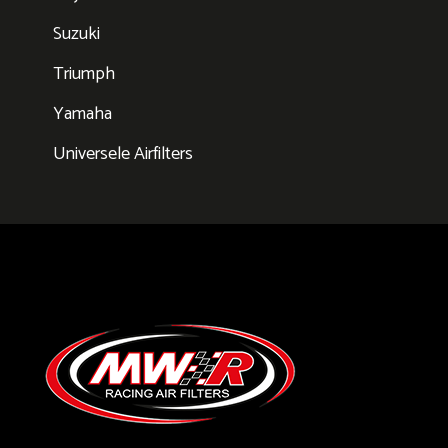
Suzuki
Triumph
Yamaha
Universele Airfilters