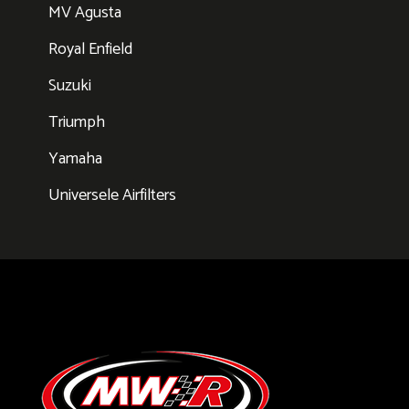
MV Agusta
Royal Enfield
Suzuki
Triumph
Yamaha
Universele Airfilters