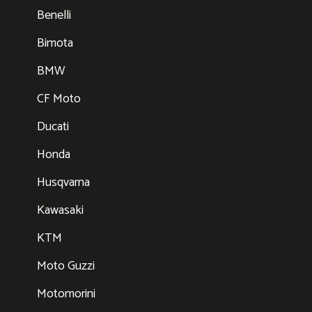
Benelli
Bimota
BMW
CF Moto
Ducati
Honda
Husqvarna
Kawasaki
KTM
Moto Guzzi
Motomorini