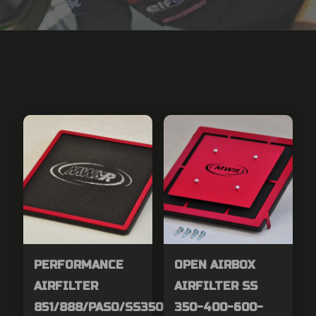
PERFORMANCE
OPEN AIRBOX
AIRFILTER
AIRFILTER SS
851/888/PASO/SS350-
350-400-600-