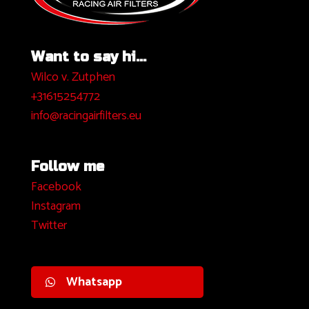
Want to say hi...
Wilco v. Zutphen
+31615254772
info@racingairfilters.eu
Follow me
Facebook
I
nstagram
Twitter
Whatsapp