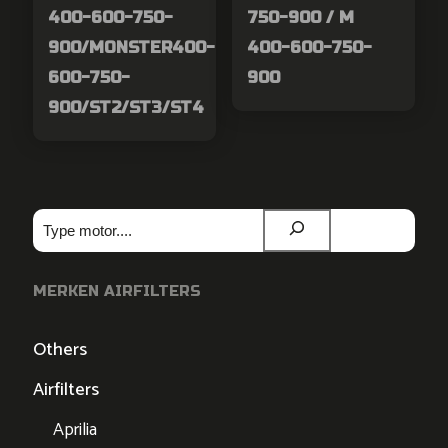
400-600-750-
750-900 / M
900/MONSTER400-
400-600-750-
600-750-
900
900/ST2/ST3/ST4
Zoeken
MERKEN AIRFILTERS
Others
Airfilters
Aprilia