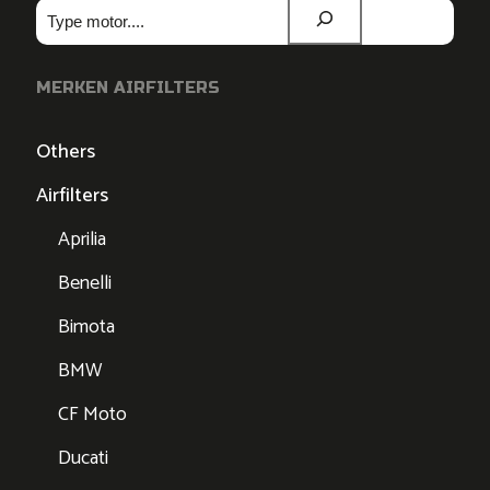
Zoeken
MERKEN AIRFILTERS
Others
Airfilters
Aprilia
Benelli
Bimota
BMW
CF Moto
Ducati