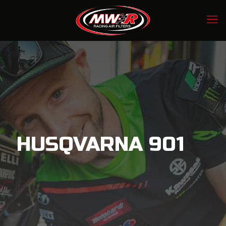
HUSQVARNA 901