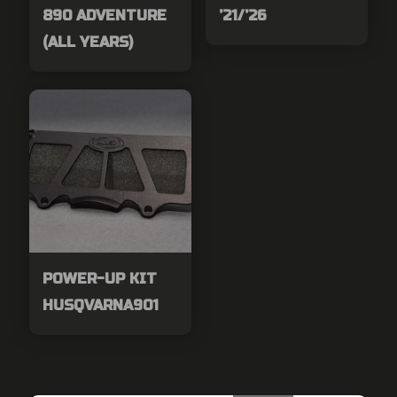
890 ADVENTURE
’21/’26
(ALL YEARS)
POWER-UP KIT
HUSQVARNA901