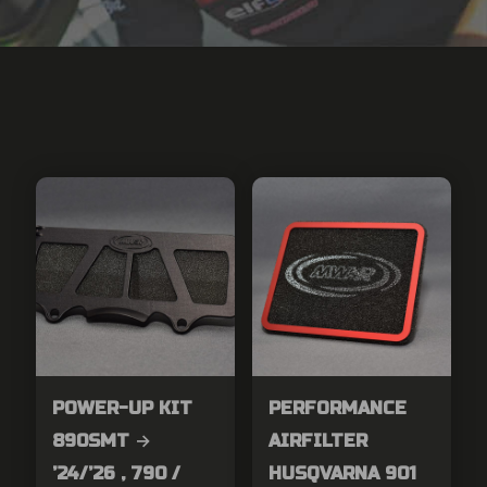
POWER-UP KIT
PERFORMANCE
890SMT →
AIRFILTER
’24/’26 , 790 /
HUSQVARNA 901