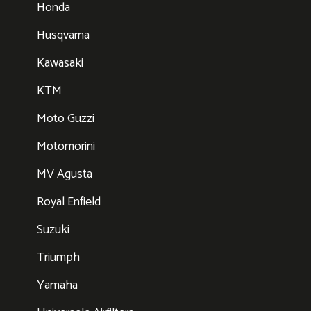
Honda
Husqvarna
Kawasaki
KTM
Moto Guzzi
Motomorini
MV Agusta
Royal Enfield
Suzuki
Triumph
Yamaha