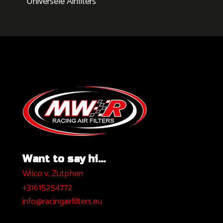
Universele Airfilters
Want to say hi...
Wilco v. Zutphen
+31615254772
info@racingairfilters.eu