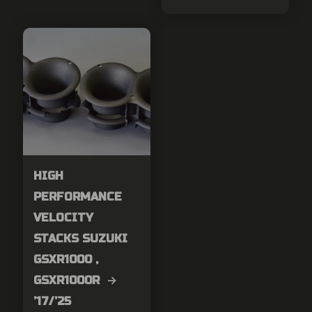
HIGH
PERFORMANCE
VELOCITY
STACKS SUZUKI
GSXR1000 ,
GSXR1000R →
’17/’25