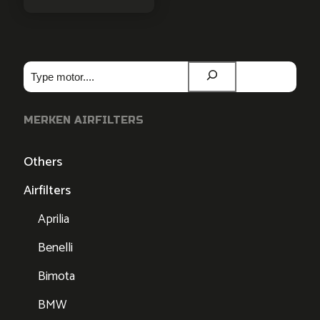
Zoeken
MERKEN AIRFILTERS
Others
Airfilters
Aprilia
Benelli
Bimota
BMW