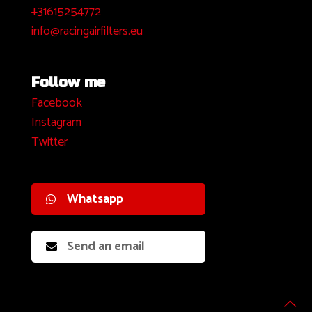
+31615254772
info@racingairfilters.eu
Follow me
Facebook
I
nstagram
Twitter
Whatsapp
Send an email