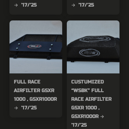
→ ’17/’25
→ ’17/’25
FULL RACE
CUSTUMIZED
AIRFILTER GSXR
“WSBK” FULL
1000 , GSXR1000R
RACE AIRFILTER
→ ’17/’25
GSXR 1000 ,
GSXR1000R →
’17/’25