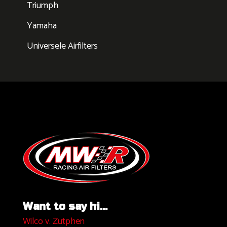
Triumph
Yamaha
Universele Airfilters
Want to say hi...
Wilco v. Zutphen