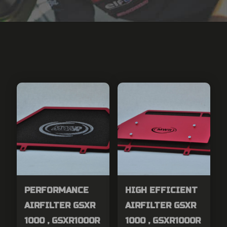
PERFORMANCE
HIGH EFFICIENT
AIRFILTER GSXR
AIRFILTER GSXR
1000 , GSXR1000R
1000 , GSXR1000R