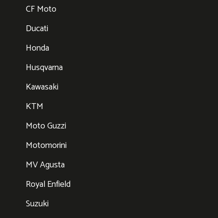
CF Moto
Ducati
Honda
Husqvarna
Kawasaki
KTM
Moto Guzzi
Motomorini
MV Agusta
Royal Enfield
Suzuki