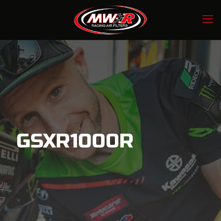
GSXR1000R