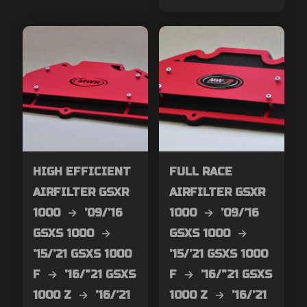
HIGH EFFICIENT
FULL RACE
AIRFILTER GSXR
AIRFILTER GSXR
1000 → ’09/’16
1000 → ’09/’16
GSXS 1000 →
GSXS 1000 →
’15/’21 GSXS 1000
’15/’21 GSXS 1000
F → ’16/”21 GSXS
F → ’16/”21 GSXS
1000 Z → ’16/’21
1000 Z → ’16/’21