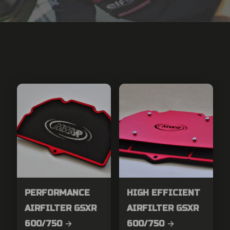
PERFORMANCE
HIGH EFFICIENT
AIRFILTER GSXR
AIRFILTER GSXR
600/750 →
600/750 →