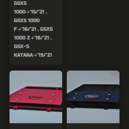
GSXS
1000→’15/’21 ,
GSXS 1000
F→’16/’21 , GSXS
1000 Z→’16/’21 ,
GSX-S
KATANA→’19/’21