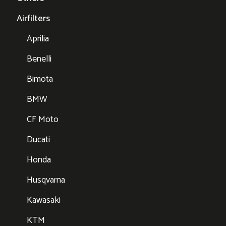
Airfilters
Aprilia
Benelli
Bimota
BMW
CF Moto
Ducati
Honda
Husqvarna
Kawasaki
KTM