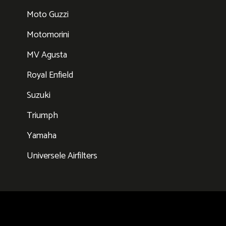
Moto Guzzi
Motomorini
MV Agusta
Royal Enfield
Suzuki
Triumph
Yamaha
Universele Airfilters