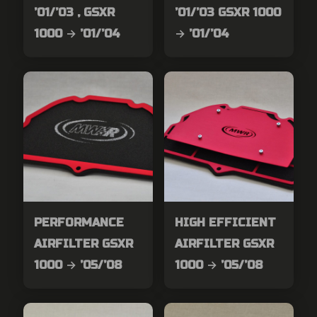
’01/’03 , GSXR
’01/’03 GSXR 1000
1000 → ’01/’04
→ ’01/’04
PERFORMANCE
HIGH EFFICIENT
AIRFILTER GSXR
AIRFILTER GSXR
1000 → ’05/’08
1000 → ’05/’08