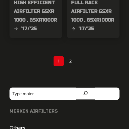
HIGH EFFICIENT
FULL RACE
AIRFILTER GSXR
AIRFILTER GSXR
1000 , GSXR1000R
1000 , GSXR1000R
→ ’17/’25
→ ’17/’25
1
2
Zoeken
MERKEN AIRFILTERS
Others