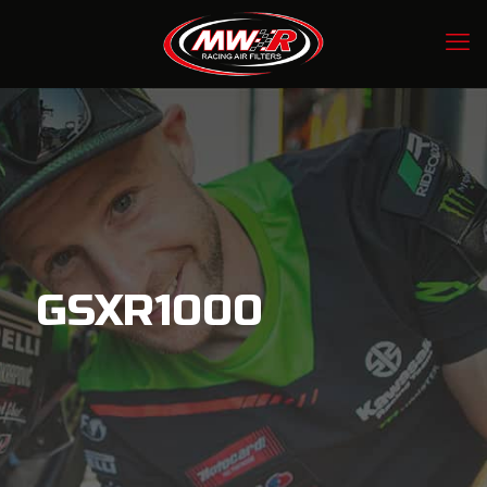
GSXR1000