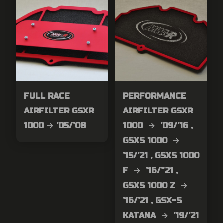
FULL RACE
PERFORMANCE
AIRFILTER GSXR
AIRFILTER GSXR
1000 → ’05/’08
1000 → ’09/’16 ,
GSXS 1000 →
’15/’21 , GSXS 1000
F → ’16/”21 ,
GSXS 1000 Z →
’16/’21 , GSX-S
KATANA → ’19/’21