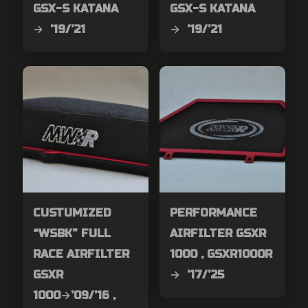
GSX-S KATANA
GSX-S KATANA
→ ’19/’21
→ ’19/’21
CUSTUMIZED
PERFORMANCE
“WSBK” FULL
AIRFILTER GSXR
RACE AIRFILTER
1000 , GSXR1000R
GSXR
→ ’17/’25
1000→’09/’16 ,