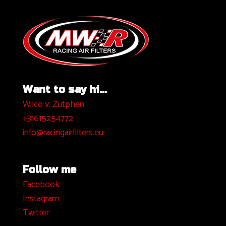
Want to say hi...
Wilco v. Zutphen
+31615254772
info@racingairfilters.eu
Follow me
Facebook
I
nstagram
Twitter