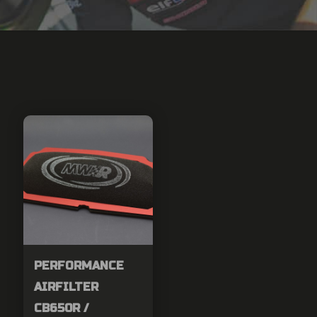
PERFORMANCE
AIRFILTER
CB650R /