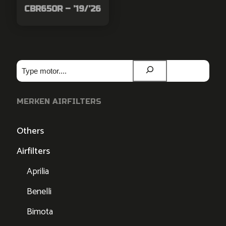
CBR650R – ’19/’26
Zoeken
MERKEN AIRFILTERS
Others
Airfilters
Aprilia
Benelli
Bimota