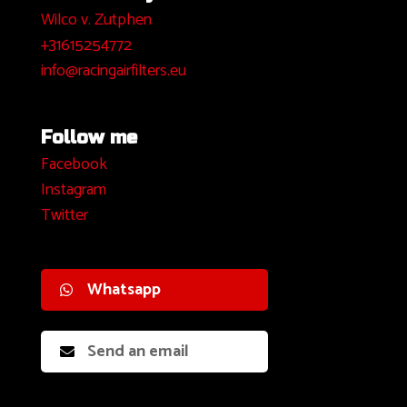
Wilco v. Zutphen
+31615254772
info@racingairfilters.eu
Follow me
Facebook
I
nstagram
Twitter
Whatsapp
Send an email