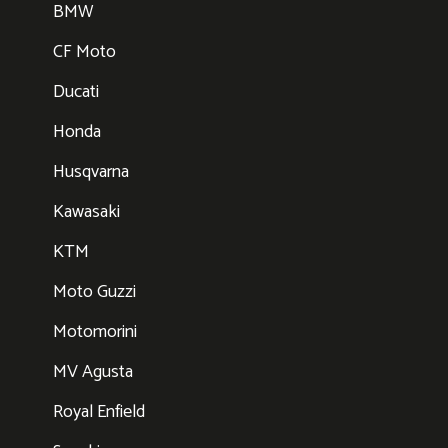
BMW
CF Moto
Ducati
Honda
Husqvarna
Kawasaki
KTM
Moto Guzzi
Motomorini
MV Agusta
Royal Enfield