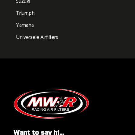
Suzuki
Triumph
Yamaha
Universele Airfilters
Want to say hi...