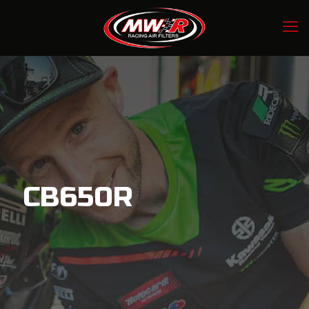
CB650R