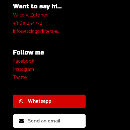
Want to say hi...
Wilco v. Zutphen
+31615254772
info@racingairfilters.eu
Follow me
Facebook
I
nstagram
Twitter
Whatsapp
Send an email