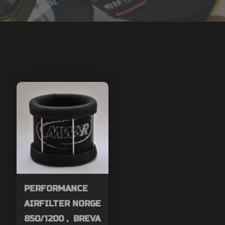
PERFORMANCE
AIRFILTER NORGE
850/1200 , BREVA