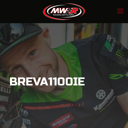
BREVA1100IE