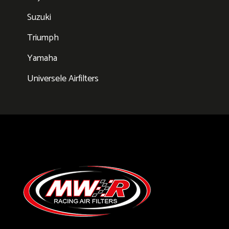
Suzuki
Triumph
Yamaha
Universele Airfilters