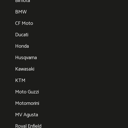
Bimota
BMW
CF Moto
Ducati
Honda
Husqvarna
Kawasaki
KTM
Moto Guzzi
Motomorini
MV Agusta
Royal Enfield