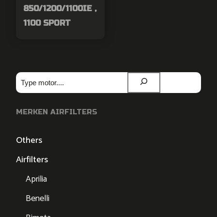
850/1200/1100IE ,
1100 SPORT
Zoeken
MERKEN AIRFILTERS
Others
Airfilters
Aprilia
Benelli