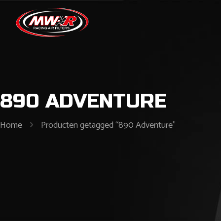
890 ADVENTURE
Home
Producten getagged “890 Adventure”