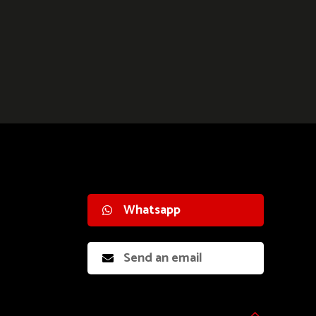
Whatsapp
Send an email