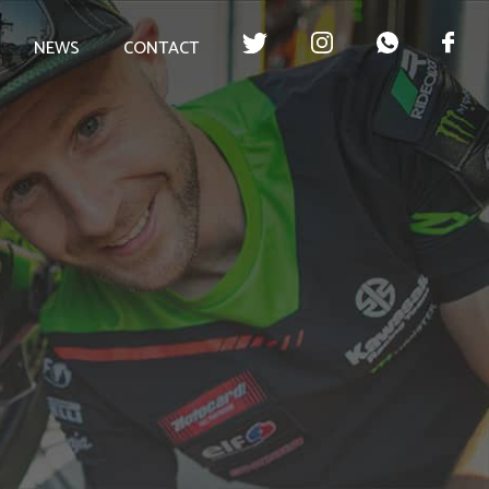
NEWS
CONTACT