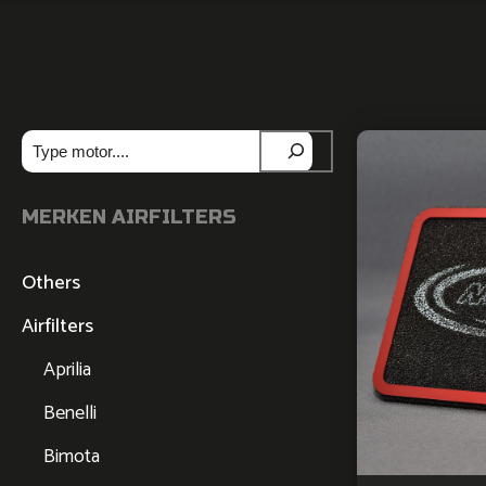
Zoeken
MERKEN AIRFILTERS
Others
Airfilters
Aprilia
Benelli
Bimota