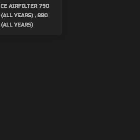
CE AIRFILTER 790
(ALL YEARS) , 890
(ALL YEARS)