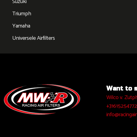
Suzuki
Triumph
Yamaha
Universele Airfilters
Want to sa
Wilco v. Zutp
+31615254772
info@racingairf