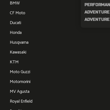
BMW
PERFORMAN
CF Moto
ADVENTURE 
ADVENTURE 
Ducati
Honda
Husqvarna
Kawasaki
KTM
Moto Guzzi
Motomorini
MV Agusta
Royal Enfield