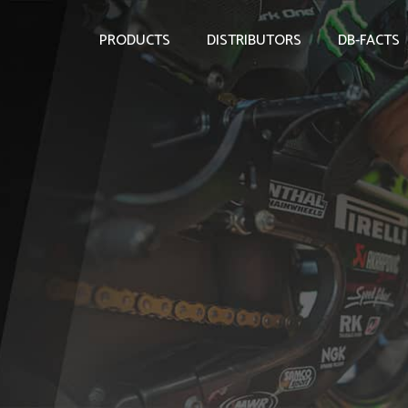
PRODUCTS
DISTRIBUTORS
DB-FACTS