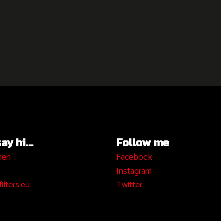
y hi...
Follow me
hen
Facebook
I
nstagram
ilters.eu
Twitter