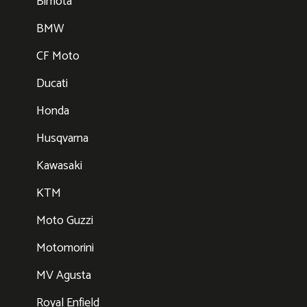
Bimota
BMW
CF Moto
Ducati
Honda
Husqvarna
Kawasaki
KTM
Moto Guzzi
Motomorini
MV Agusta
Royal Enfield