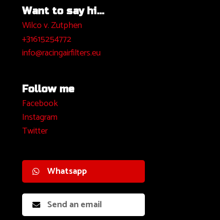
Want to say hi...
Wilco v. Zutphen
+31615254772
info@racingairfilters.eu
Follow me
Facebook
I
nstagram
Twitter
Whatsapp
Send an email