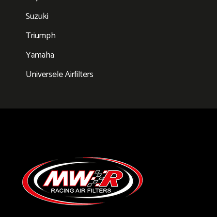
Suzuki
Triumph
Yamaha
Universele Airfilters