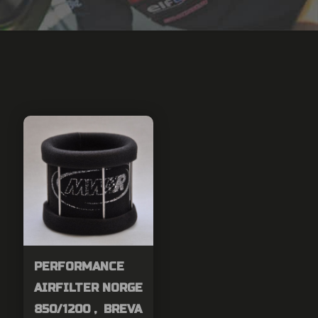
PERFORMANCE
AIRFILTER NORGE
850/1200 , BREVA