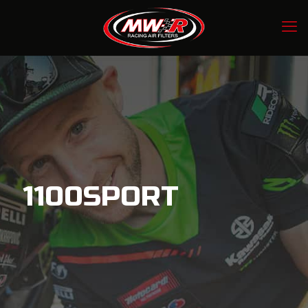
1100SPORT