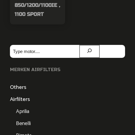
850/1200/1100IE ,
1100 SPORT
Zoeken
MERKEN AIRFILTERS
Others
Airfilters
Aprilia
Benelli