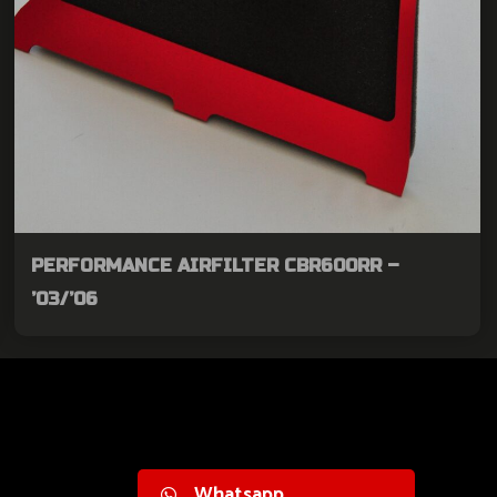
PERFORMANCE AIRFILTER CBR600RR –
’03/’06
Whatsapp