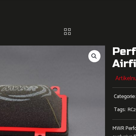
Per
Airf
Artikel
Categorie
Tags:
RC2
MWR Perform