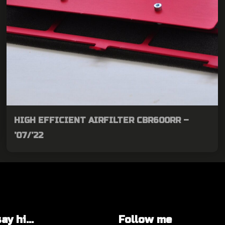
HIGH EFFICIENT AIRFILTER CBR600RR –
’07/’22
y hi...
Follow me