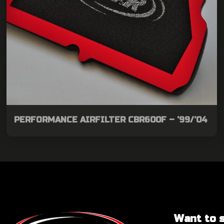
PERFORMANCE AIRFILTER CBR600F – ’99/’04
Want to sa