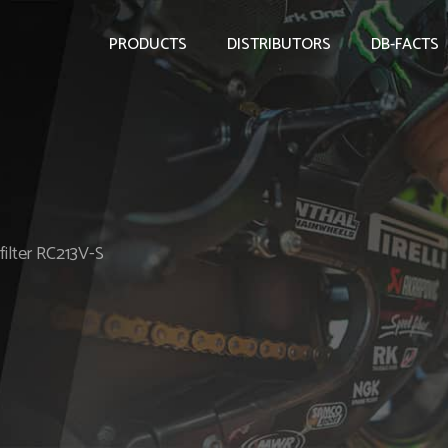
PRODUCTS
DISTRIBUTORS
DB-FACTS
filter RC213V-S