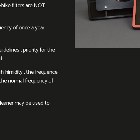
ebike filters are NOT
ency of once a year ….
delines , priority for the
l
h himidity , the frequence
h the normal frequency of
cleaner may be used to