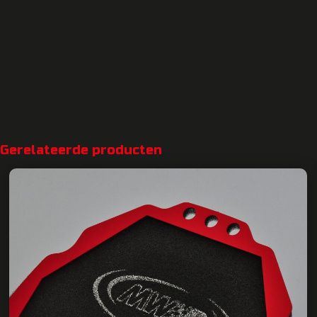
Gerelateerde producten