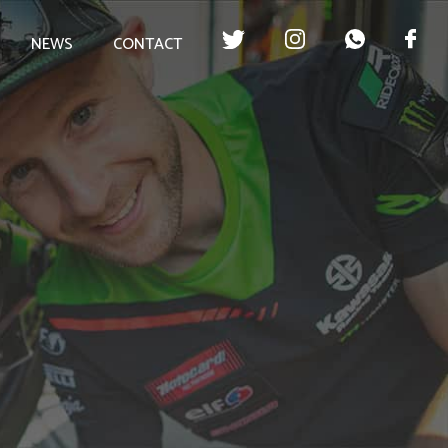
NEWS
CONTACT