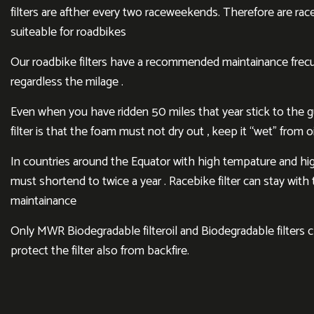
filters are afther every two raceweekends. Therefore are rac
suiteable for roadbikes
Our roadbike filters have a recommended maintainance frecu
regardless the milage .
Even when you have ridden 50 miles that year stick to the gui
filter is that the foam must not dry out , keep it “wet” from oi
In countries around the Equator with high tempature and hig
must shortend to twice a year . Racebike filter can stay wit
maintainance
Only MWR Biodegradable filteroil and Biodegradable filters 
protect the filter also from backfire.