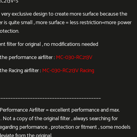
RC213V-S
 a very exclusive design to create more surface because the
lter is quite small , more surface = less restriction=more power
otection.
 filter for original , no modifications needed
r the performance airfilter :
MC-030-RC213V
 the Racing airfilter :
MC-030-RC213V Racing
__________________________________________
rformance Airfilter = excellent performance and max.
. Not a copy of the original filter , always searching for
regarding performance , protection or fitment , some models
eviate from the original.