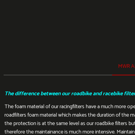
MWR AI
The difference between our roadbike and racebike filte
The foam material of our racingfilters have a much more op
roadfilters foam material which makes the duration of the m
the protection is at the same level as our roadbike filters but
therefore the maintainance is much more intensive. Maintain