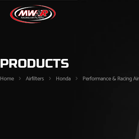
PRODUCTS
Home
Airfilters
Honda
Performance & Racing Air