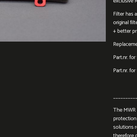
exclusive 
Filter has
original fi
+ better pr
Replacement
Part.nr. fo
Part.nr. for
_________
The MWR Pe
protection 
solutions 
therefore d