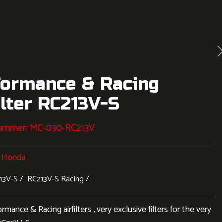
formance & Racing
ilter RC213V-S
nummer:
MC-030-RC213V
:
Honda
13V-S
RC213V-S Racing
ance & Racing airfilters , very exclusive filters for the very