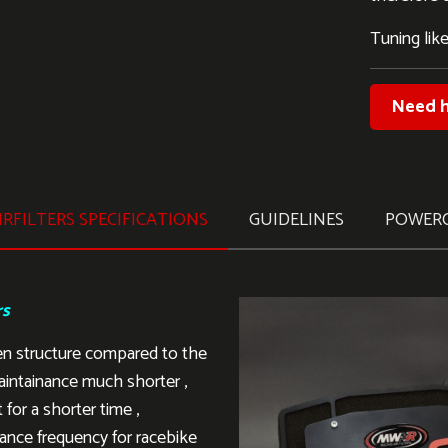
Tuning like
Need h
RFILTERS SPECIFICATIONS
GUIDELINES
POWER
rs
en structure compared to the
aintainance much shorter ,
 for a shorter time ,
ance frequency for racebike