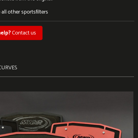
 all other sportsfilters
elp?
Contact us
CURVES