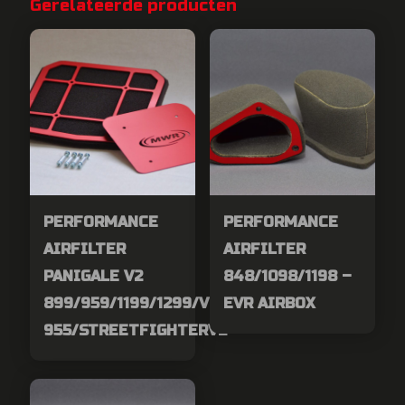
Gerelateerde producten
PERFORMANCE
PERFORMANCE
AIRFILTER
AIRFILTER
PANIGALE V2
848/1098/1198 –
899/959/1199/1299/V2-
EVR AIRBOX
955/STREETFIGHTERV2