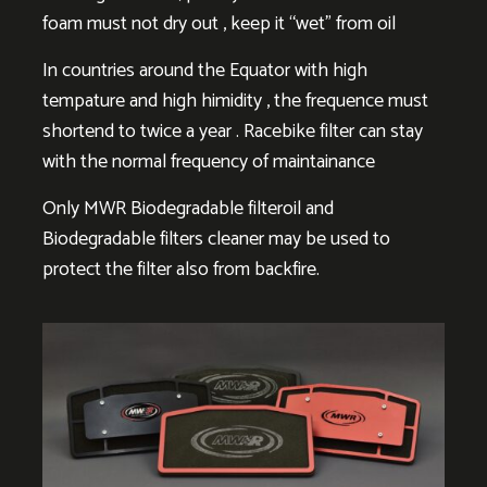
foam must not dry out , keep it “wet” from oil
In countries around the Equator with high
tempature and high himidity , the frequence must
shortend to twice a year . Racebike filter can stay
with the normal frequency of maintainance
Only MWR Biodegradable filteroil and
Biodegradable filters cleaner may be used to
protect the filter also from backfire.