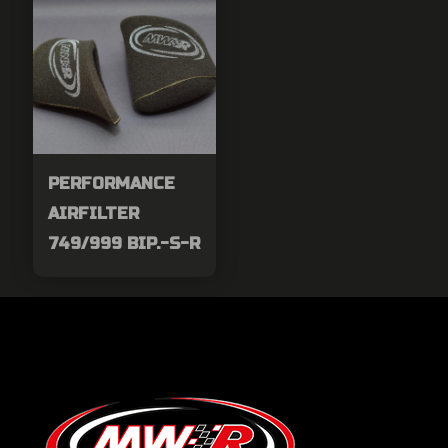
PERFORMANCE
AIRFILTER
749/999 BIP.-S-R