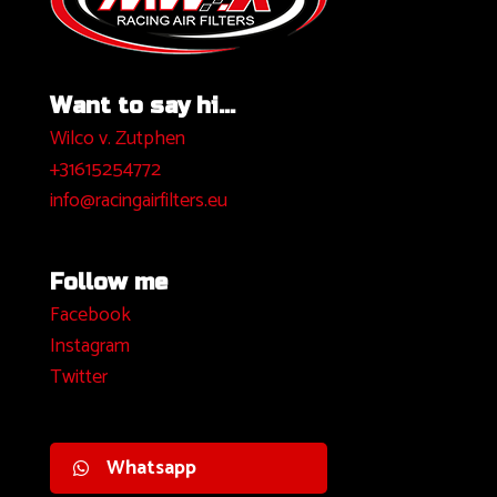
Want to say hi...
Wilco v. Zutphen
+31615254772
info@racingairfilters.eu
Follow me
Facebook
I
nstagram
Twitter
Whatsapp