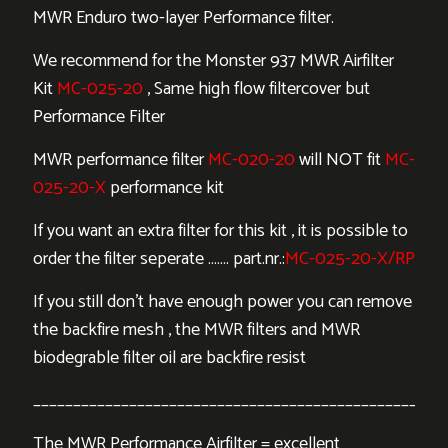
MWR Enduro two-layer Performance filter.
We recommend for the Monster 937 MWR Airfilter
Kit
MC-025-20
, Same high flow filtercover but
Performance Filter
MWR performance filter
MC-020-20
will NOT fit
MC-
025-20-X
performance kit
If you want an extra filter for this kit , it is possible to
order the filter seperate ……. part.nr.:
MC-025-20-X/RP
If you still don’t have enough power you can remove
the backfire mesh , the MWR filters and MWR
biodegrable filter oil are backfire resist
___________________________________________________
The MWR Performance Airfilter = excellent