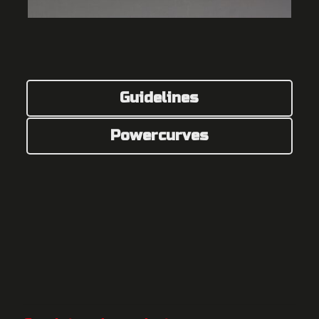
Guidelines
Powercurves