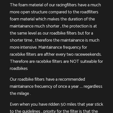
The foam material of our racingfilters have a much
more open structure compared to the roadfilters
foam material which makes the duration of the
maintainance much shorter , the protection is at
the same level as our roadbike filters but for a
shorter time , therefore the maintainance is much
more intensive. Maintainance frequency for
racebike filters are afther every two raceweekends.
Therefore are racebike filters are NOT suiteable for
roadbikes
Our roadbike filters have a recommended
maintainance frecuency of once a year …. regardless
the milage .
Even when you have ridden 50 miles that year stick
to the guidelines , priority for the filter is that the