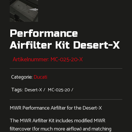
Performance
Airfilter Kit Desert-X
Artikelnummer:
MC-025-20-X
Categorie:
Ducati
Tags:
Desert-X
MC-025-20
MWR Performance Airfilter for the Desert-X
The MWR Airfilter Kit includes modified MWR
filtercover (for much more airflow) and matching