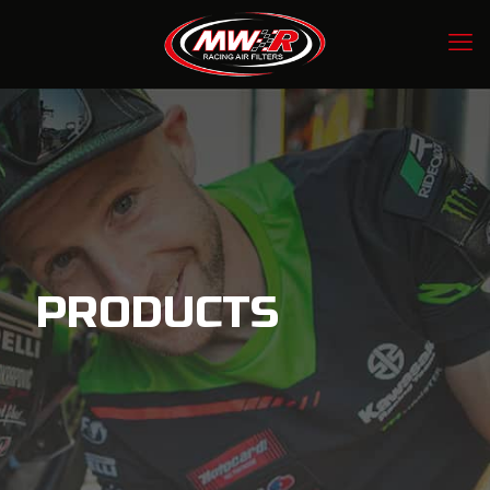
PRODUCTS