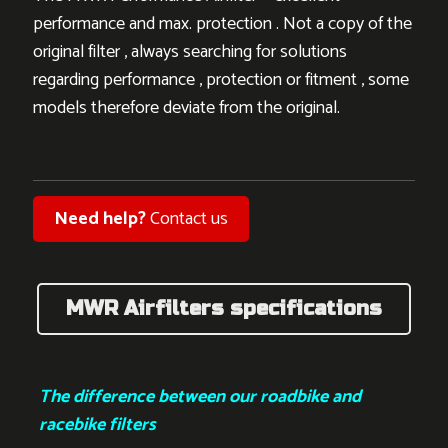
performance and max. protection . Not a copy of the
original filter , always searching for solutions
regarding performance , protection or fitment , some
models therefore deviate from the original.
Need help?
Contact us
MWR Airfilters specifications
The difference between our roadbike and
racebike filters