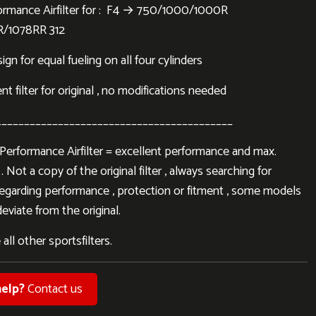
rmance Airfilter for : F4 → 750/1000/1000R
R/1078RR 312
gn for equal fueling on all four cylinders
 filter for original , no modifications needed
__________________________________________
rformance Airfilter = excellent performance and max.
. Not a copy of the original filter , always searching for
regarding performance , protection or fitment , some models
eviate from the original.
 all other sportsfilters.
elp?
Contact us