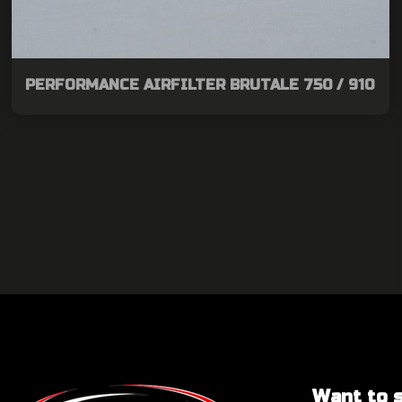
PERFORMANCE AIRFILTER BRUTALE 750 / 910
Want to sa