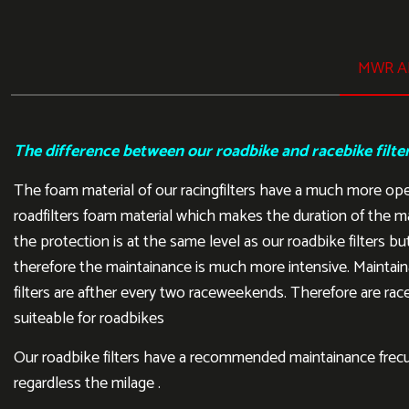
MWR AI
The difference between our roadbike and racebike filte
The foam material of our racingfilters have a much more op
roadfilters foam material which makes the duration of the m
the protection is at the same level as our roadbike filters but
therefore the maintainance is much more intensive. Maintain
filters are afther every two raceweekends. Therefore are rac
suiteable for roadbikes
Our roadbike filters have a recommended maintainance frecu
regardless the milage .