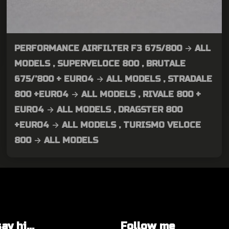
PERFORMANCE AIRFILTER F3 675/800 → ALL
MODELS , SUPERVELOCE 800 , BRUTALE
675/’800 + EURO4 → ALL MODELS , STRADALE
800 +EURO4 → ALL MODELS , RIVALE 800 +
EURO4 → ALL MODELS , DRAGSTER 800
+EURO4 → ALL MODELS , TURISMO VELOCE
800 → ALL MODELS
y hi...
Follow me