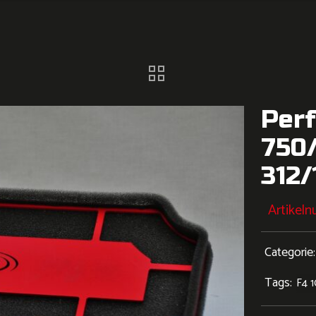
Perf
750
312
Artikel
Categorie
Tags:
F4 