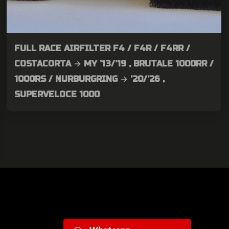
FULL RACE AIRFILTER F4 / F4R / F4RR /
COSTACORTA → MY ’13/’19 , BRUTALE 1000RR /
1000RS / NURBURGRING → ’20/’26 ,
SUPERVELOCE 1000