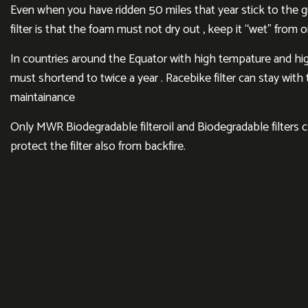
Even when you have ridden 50 miles that year stick to the gui
filter is that the foam must not dry out , keep it “wet” from oi
In countries around the Equator with high tempature and hig
must shortend to twice a year . Racebike filter can stay wit
maintainance
Only MWR Biodegradable filteroil and Biodegradable filters 
protect the filter also from backfire.