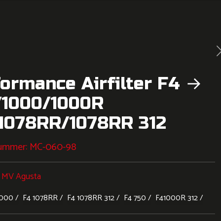
ormance Airfilter F4 →
/1000/1000R
/1078RR/1078RR 312
nummer:
MC-060-98
:
MV Agusta
1000
F4 1078RR
F4 1078RR 312
F4 750
F41000R 312