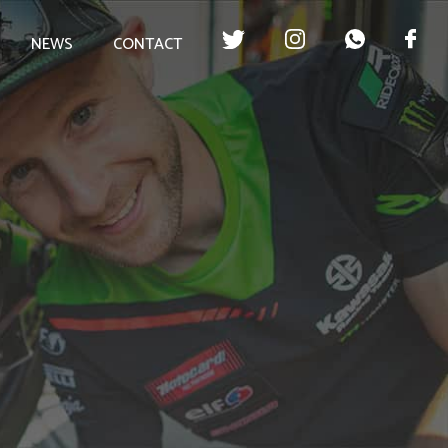
NEWS
CONTACT