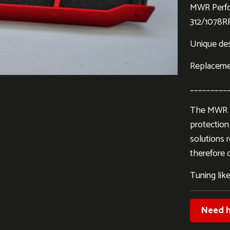
MWR Perfo
312/1078R
Unique desi
Replacement
_________
The MWR Pe
protection 
solutions 
therefore d
Tuning like
Need h