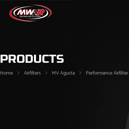
PRODUCTS
Home
Airfilters
MV Agusta
Performance Airfilt