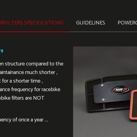
RFILTERS SPECIFICATIONS
GUIDELINES
POWER
rs
en structure compared to the
aintainance much shorter ,
 for a shorter time ,
ance frequency for racebike
ebike filters are NOT
ency of once a year ….