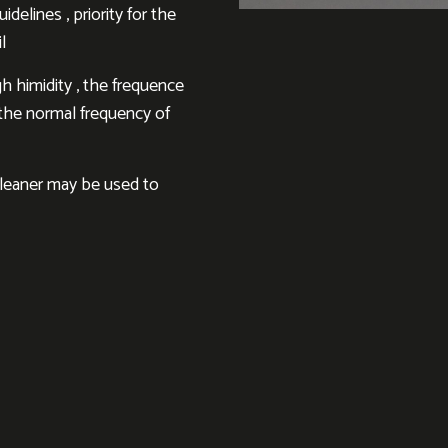
delines , priority for the
l
h himidity , the frequence
h the normal frequency of
cleaner may be used to