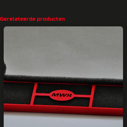
Gerelateerde producten