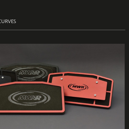
CURVES