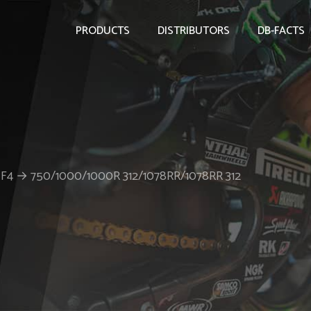
PRODUCTS
DISTRIBUTORS
DB-FACTS
er F4 → 750/1000/1000R 312/1078RR/1078RR 312