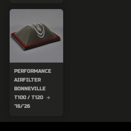
PERFORMANCE
AIRFILTER
BONNEVILLE
T100 / T120 →
’16/’26