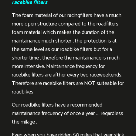
racebike filters
The foam material of our racingfilters have a much
more open structure compared to the roadfilters
foam material which makes the duration of the
maintainance much shorter , the protection is at
the same level as our roadbike filters but for a
shorter time , therefore the maintainance is much
more intensive. Maintainance frequency for
racebike filters are afther every two raceweekends.
Therefore are racebike filters are NOT suiteable for
roadbikes
Our roadbike filters have a recommended
maintainance frecuency of once a year …. regardless
the milage .
Even when you have ridden 50 miles that year stick