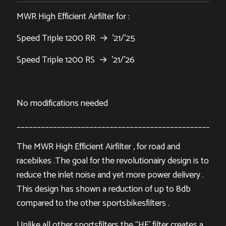
MWR High Efficient Airfilter for :
Speed Triple 1200 RR → ’21/’25
Speed Triple 1200 RS → ’21/’26
No modifications needed
___________________________________________________
The MWR High Efficient Airfilter , for road and
racebikes .The goal for the revolutionairy design is to
reduce the inlet noise and yet more power delivery .
This design has shown a reduction of up to 8db
compared to the other sportsbikesfilters .
Unlike all other sportsfilters the “HE’ filter creates a