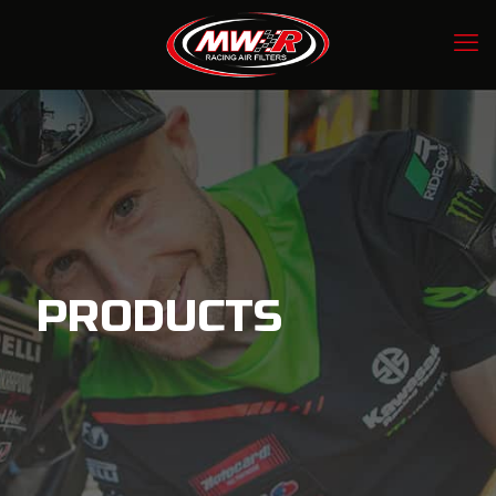
PRODUCTS