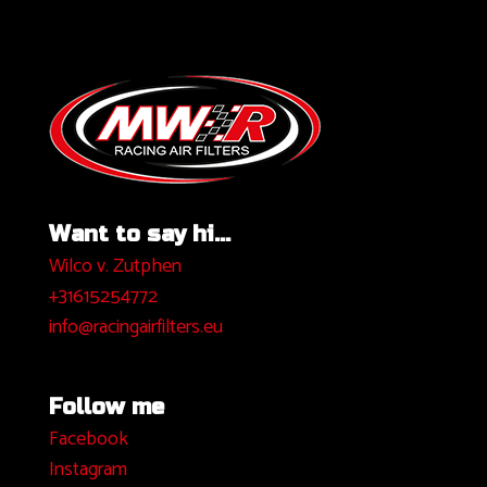
Want to say hi...
Wilco v. Zutphen
+31615254772
info@racingairfilters.eu
Follow me
Facebook
I
nstagram