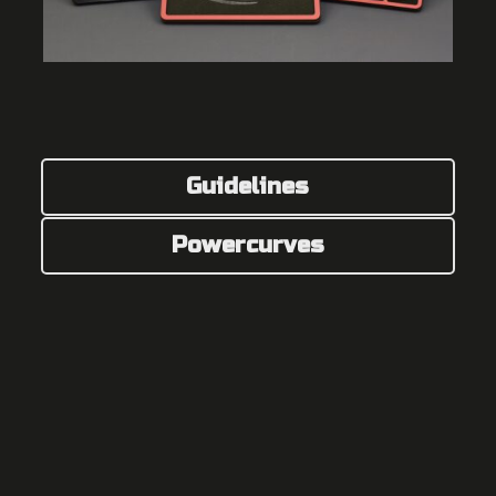
Guidelines
Powercurves