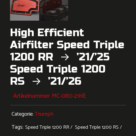
High Efficient
Airfilter Speed Triple
1200 RR → ’21/’25
Speed Triple 1200
RS → ’21/’26
Artikelnummer:
MC-080-21HE
Categorie:
Triumph
Tags:
Speed Triple 1200 RR
Speed Triple 1200 RS