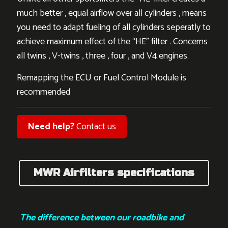
much better , equal airflow over all cylinders , means
you need to adapt fueling of all cylinders seperatly to
achieve maximum effect of the “HE” filter . Concerns
all twins , V-twins , three , four , and V4 engines.
Remapping the ECU or Fuel Control Module is
recommended
Need help?
Contact us
MWR Airfilters specifications
The difference between our roadbike and