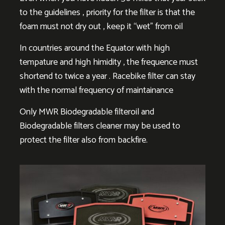
to the guidelines , priority for the filter is that the
foam must not dry out , keep it “wet” from oil
In countries around the Equator with high
tempature and high himidity , the frequence must
shortend to twice a year . Racebike filter can stay
with the normal frequency of maintainance
Only MWR Biodegradable filteroil and
Biodegradable filters cleaner may be used to
protect the filter also from backfire.