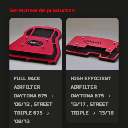
Gerelateerde producten
FULL RACE
HIGH EFFICIENT
AIRFILTER
AIRFILTER
DAYTONA 675 →
DAYTONA 675 →
’06/’12 , STREET
’13/’17 , STREET
TRIPLE 675 →
TRIPLE → ’13/’18
’08/’12