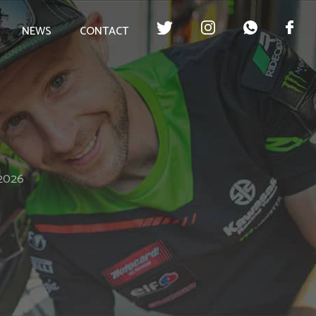
NEWS
CONTACT
 2026