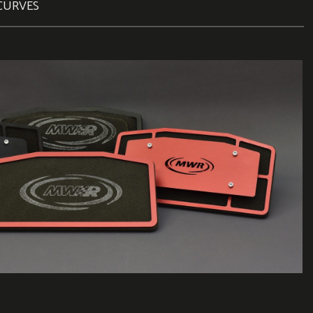
CURVES