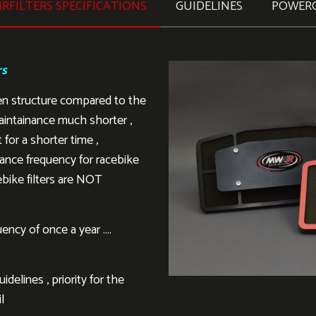
RFILTERS SPECIFICATIONS
GUIDELINES
POWER
rs
en structure compared to the
aintainance much shorter ,
 for a shorter time ,
ance frequency for racebike
ebike filters are NOT
ency of once a year ….
delines , priority for the
l