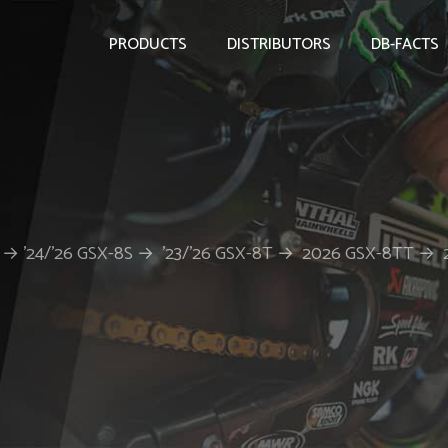
PRODUCTS
DISTRIBUTORS
DB-FACTS
X-8R → ’24/’26 GSX-8S → ’23/’26 GSX-8T → 2026 GSX-8TT →