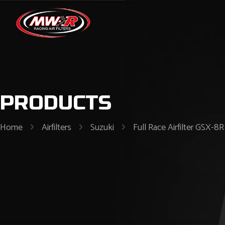
PRODUCTS
Home
Airfilters
Suzuki
Full Race Airfilter GS