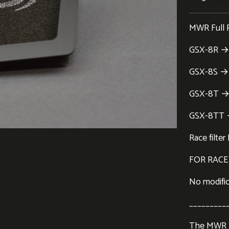
MWR Full Ra
GSX-8R → 
GSX-8S → 
GSX-8T →
GSX-8TT
Race filt
FOR RACE
No modifica
_________
The MWR Fu