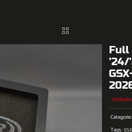
Full
’24/
GSX
202
Artikel
Categorie
Tags:
GSX