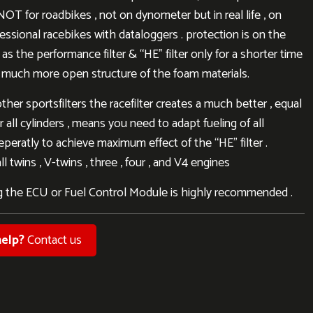
NOT for roadbikes , not on dynometer but in real life , on
fessional racebikes with dataloggers . protection is on the
as the performance filter & “HE” filter only for a shorter time
 much more open structure of the foam materials.
other sportsfilters the racefilter creates a much better , equal
r all cylinders , means you need to adapt fueling of all
eperatly to achieve maximum effect of the “HE” filter .
l twins , V-twins , three , four , and V4 engines
 the ECU or Fuel Control Module is highly recommended .
elp?
Contact us