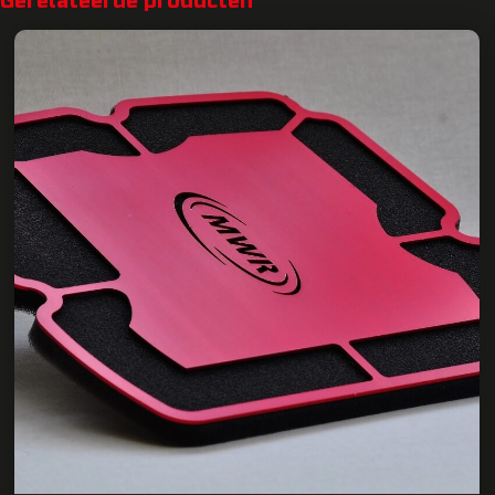
Gerelateerde producten