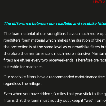
MWR AI
The difference between our roadbike and racebike filte
The foam material of our racingfilters have a much more op
roadfilters foam material which makes the duration of the m
the protection is at the same level as our roadbike filters but
therefore the maintainance is much more intensive. Maintain
filters are afther every two raceweekends. Therefore are rac
suiteable for roadbikes
Our roadbike filters have a recommended maintainance frecu
regardless the milage .
Even when you have ridden 50 miles that year stick to the gui
filter is that the foam must not dry out , keep it “wet” from oi