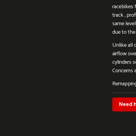
racebikes 
track , pro
same level 
due to the
Unlike all 
airflow ove
cylinders s
Concerns al
Remapping
Need h