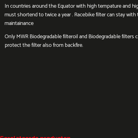
In countries around the Equator with high tempature and hig
must shortend to twice a year . Racebike filter can stay wit
maintainance
Only MWR Biodegradable filteroil and Biodegradable filters 
protect the filter also from backfire.