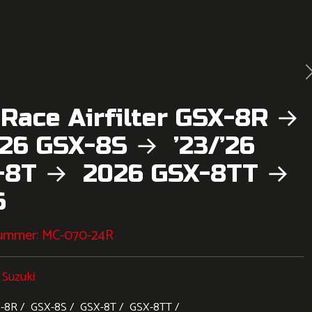
 Race Airfilter GSX-8R →
’26 GSX-8S → ’23/’26
-8T → 2026 GSX-8TT →
6
nummer:
MC-070-24R
:
Suzuki
-8R
GSX-8S
GSX-8T
GSX-8TT