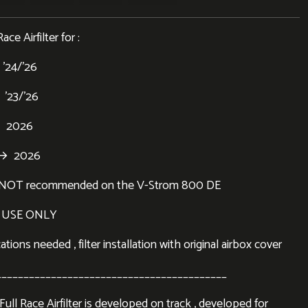
ce Airfilter for :
’24/’26
’23/’26
 2026
 → 2026
er NOT recommended on the V-Strom 800 DE
 USE ONLY
tions needed , filter installation with original airbox cover
__________________________________________
ll Race Airfilter is developed on track , developed for