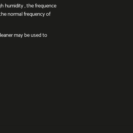
h humidity , the frequence
h the normal frequency of
cleaner may be used to