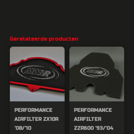
Gerelateerde producten
PERFORMANCE
PERFORMANCE
AIRFILTER ZX10R
AIRFILTER
’08/’10
ZZR600 ’93/’04