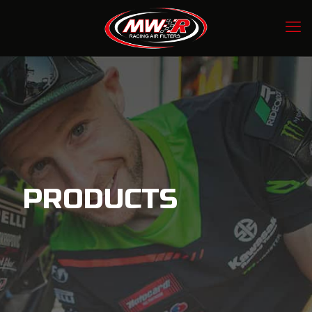
PRODUCTS