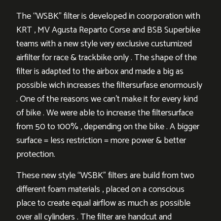
The “WSBK” filter is developed in coorporation with
KRT , MV Agusta Reparto Corse and BSB Superbike
teams with a new style very exclusive custumized
airfilter for race & trackbike only . The shape of the
filter is adapted to the airbox and made a big as
possible wich increases the filtersurfase enormously
. One of the reasons we can’t make it for every kind
of bike . We were able to increase the filtersurface
from 50 to 100% , depending on the bike . A bigger
surface = less restriction = more power & better
protection.
These new style “WSBK” filters are build from two
different foam materials , placed on a conscious
place to create equal airflow as much as possible
over all cylinders . The filter are handcut and