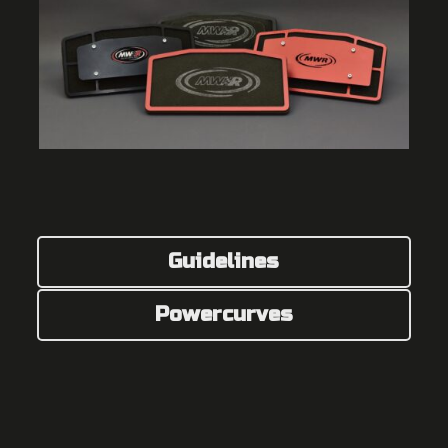
Guidelines
Powercurves