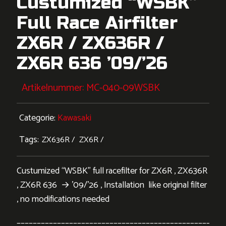
Custumized “WSBK”
Full Race Airfilter
ZX6R / ZX636R /
ZX6R 636 ’09/’26
Artikelnummer:
MC-040-09WSBK
Categorie:
Kawasaki
Tags:
ZX636R
ZX6R
Custumized “WSBK” full racefilter for ZX6R , ZX636R
, ZX6R 636 → ’09/’26 , Installation like original filter
, no modifications needed
___________________________________________________