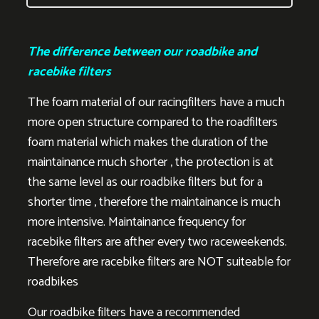
The difference between our roadbike and
racebike filters
The foam material of our racingfilters have a much
more open structure compared to the roadfilters
foam material which makes the duration of the
maintainance much shorter , the protection is at
the same level as our roadbike filters but for a
shorter time , therefore the maintainance is much
more intensive. Maintainance frequency for
racebike filters are afther every two raceweekends.
Therefore are racebike filters are NOT suiteable for
roadbikes
Our roadbike filters have a recommended