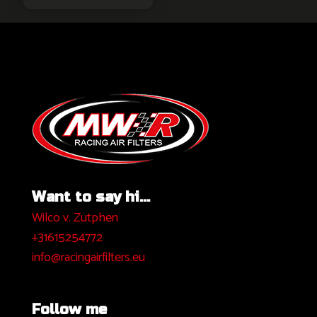
Want to say hi...
Wilco v. Zutphen
+31615254772
info@racingairfilters.eu
Follow me