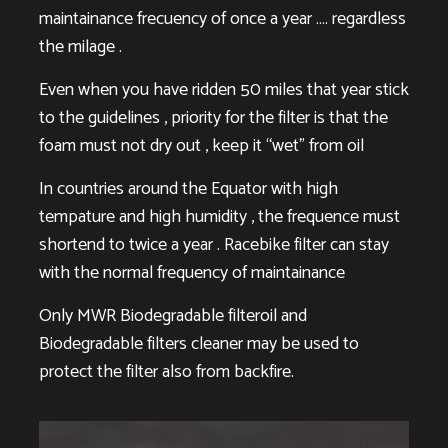
maintainance frecuency of once a year …. regardless
the milage .
Even when you have ridden 50 miles that year stick
to the guidelines , priority for the filter is that the
foam must not dry out , keep it “wet” from oil
In countries around the Equator with high
tempature and high humidity , the frequence must
shortend to twice a year . Racebike filter can stay
with the normal frequency of maintainance
Only MWR Biodegradable filteroil and
Biodegradable filters cleaner may be used to
protect the filter also from backfire.