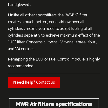
handglewed .
Unlike all other sportsfilters the “WSBK” filter
creates a much better , equal airflow over all
cylinders , means you need to adapt fueling of all
cylinders seperatly to achieve maximum effect of the
“HE” filter. Concerns all twins , V-twins , three , four ,
and V4 engines
Remapping the ECU or Fuel Control Module is highly
recommended
Need help?
Contact us
MWR Airfilters specifications