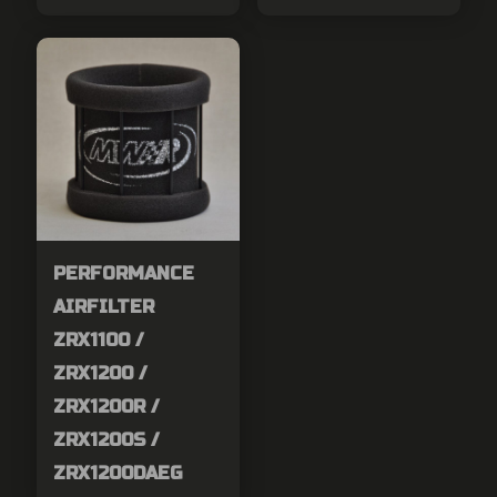
PERFORMANCE
AIRFILTER
ZRX1100 /
ZRX1200 /
ZRX1200R /
ZRX1200S /
ZRX1200DAEG