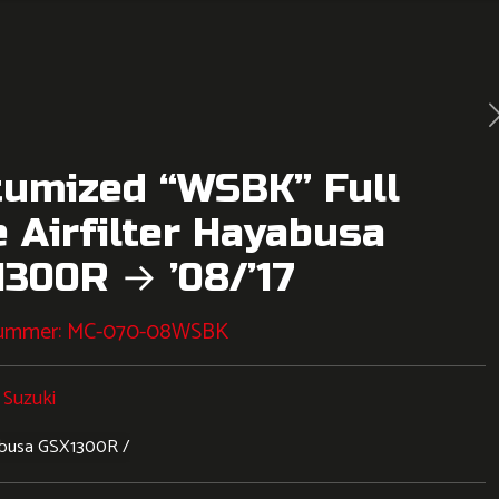
tumized “WSBK” Full
 Airfilter Hayabusa
300R → ’08/’17
nummer:
MC-070-08WSBK
:
Suzuki
busa GSX1300R