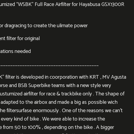
mized “WSBK” Full Race Airfilter for Hayabusa GSX1300R
or dragracing to create the ulimate power
 filter for original
cations needed
__________________________________________
 filter is developed in coorporation with KRT , MV Agusta
rse and BSB Superbike teams with a new style very
ustumized airfilter for race & trackbike only . The shape of
is adapted to the airbox and made a big as possible wich
the filtersurfase enormously . One of the reasons we can’t
 every kind of bike . We were able to increase the
ace from 50 to 100% , depending on the bike . A bigger