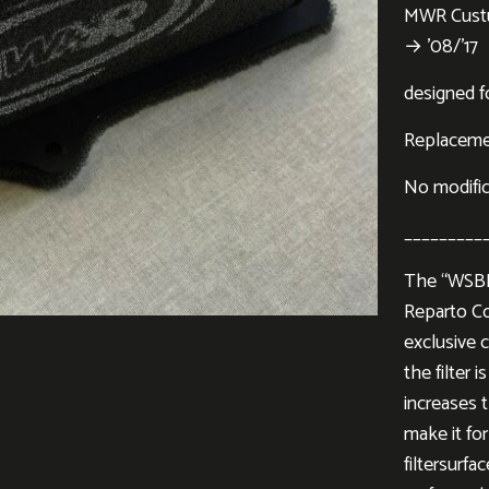
MWR Custu
→ ’08/’17
designed f
Replacement
No modifi
_________
The “WSBK”
Reparto Co
exclusive c
the filter 
increases 
make it for
filtersurf