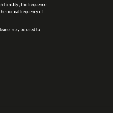
h himidity , the frequence
h the normal frequency of
cleaner may be used to