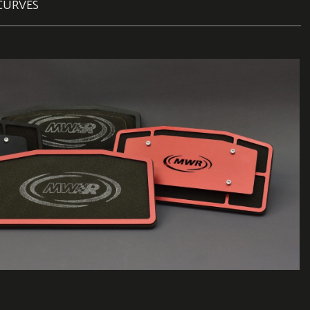
CURVES