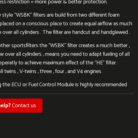
less restriction = more power & better protection.
style “WSBK” filters are build from two different foam
, placed on a conscious place to create equal airflow as much
 over all cylinders . The filter are handcut and handglewed .
other sportsfilters the “WSBK” filter creates a much better ,
ow over all cylinders , means you need to adapt fueling of all
eperatly to achieve maximum effect of the “HE” filter.
l twins , V-twins , three , four , and V4 engines
 the ECU or Fuel Control Module is highly recommended
elp?
Contact us