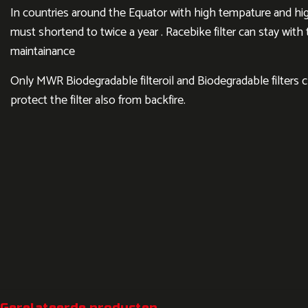
In countries around the Equator with high tempature and hig
must shortend to twice a year . Racebike filter can stay wit
maintainance
Only MWR Biodegradable filteroil and Biodegradable filters 
protect the filter also from backfire.
Gerelateerde producten