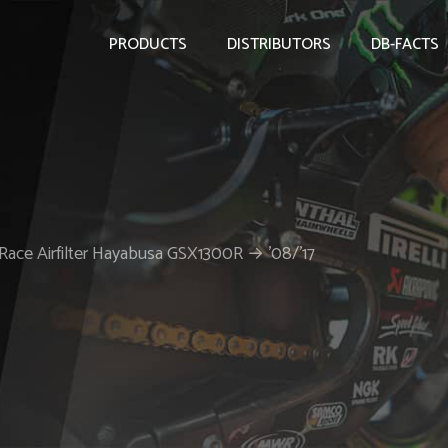
PRODUCTS
DISTRIBUTORS
DB-FACTS
Race Airfilter Hayabusa GSX1300R → ’08/’17