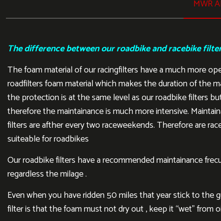
MWR AI
The difference between our roadbike and racebike filte
The foam material of our racingfilters have a much more op
roadfilters foam material which makes the duration of the m
the protection is at the same level as our roadbike filters but
therefore the maintainance is much more intensive. Maintain
filters are afther every two raceweekends. Therefore are rac
suiteable for roadbikes
Our roadbike filters have a recommended maintainance frecu
regardless the milage .
Even when you have ridden 50 miles that year stick to the gui
filter is that the foam must not dry out , keep it “wet” from oi