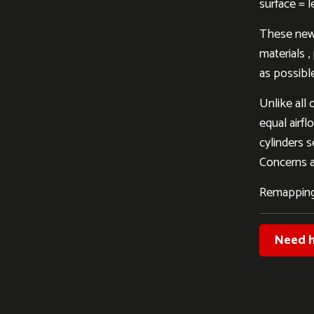
surface = 
These new 
materials 
as possible
Unlike all 
equal airfl
cylinders s
Concerns al
Remapping
Need h