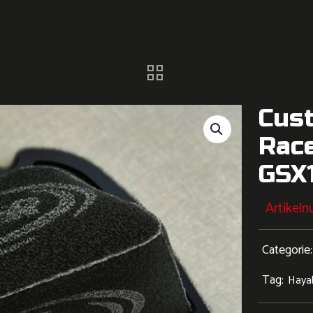
Cus
Race
GSX1
Artikel
Categorie
Tag:
Haya