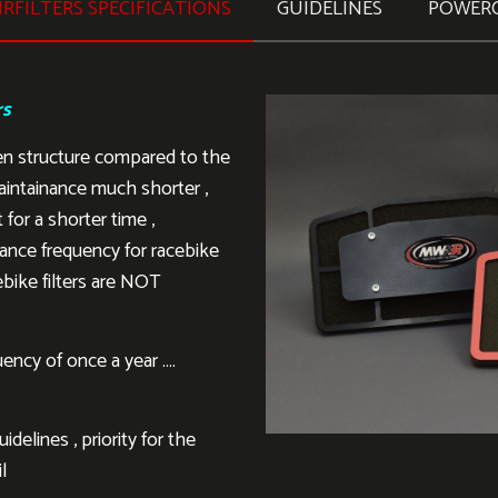
RFILTERS SPECIFICATIONS
GUIDELINES
POWER
rs
en structure compared to the
aintainance much shorter ,
 for a shorter time ,
ance frequency for racebike
ebike filters are NOT
ency of once a year ….
delines , priority for the
l