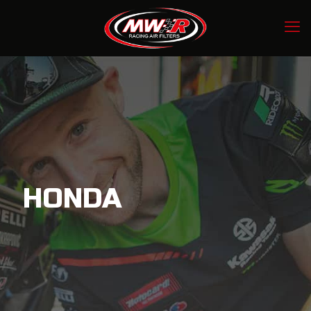
HONDA