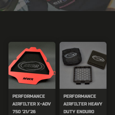
PERFORMANCE
PERFORMANCE
AIRFILTER X-ADV
AIRFILTER HEAVY
750 ’21/’26
DUTY ENDURO