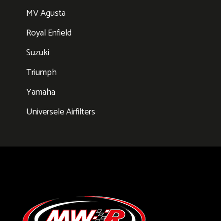
MV Agusta
Royal Enfield
Suzuki
Triumph
Yamaha
Universele Airfilters