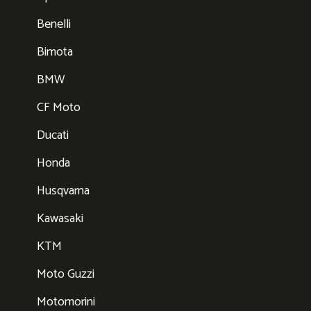
Benelli
Bimota
BMW
CF Moto
Ducati
Honda
Husqvarna
Kawasaki
KTM
Moto Guzzi
Motomorini