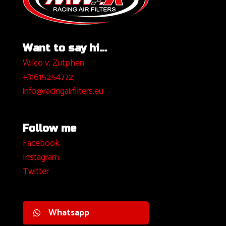
Want to say hi...
Wilco v. Zutphen
+31615254772
info@racingairfilters.eu
Follow me
Facebook
I
nstagram
Twitter
Whatsapp