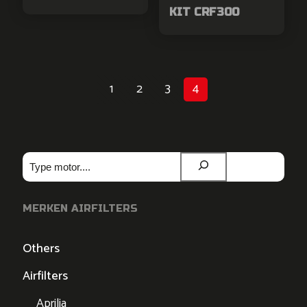
KIT CRF300
1
2
3
4
Zoeken
MERKEN AIRFILTERS
Others
Airfilters
Aprilia